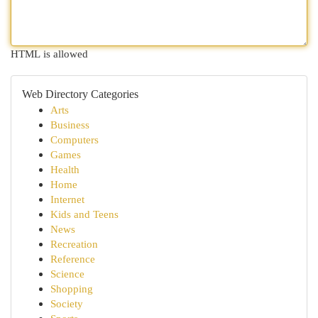
HTML is allowed
Web Directory Categories
Arts
Business
Computers
Games
Health
Home
Internet
Kids and Teens
News
Recreation
Reference
Science
Shopping
Society