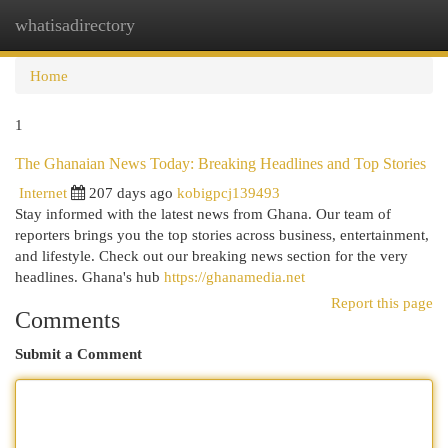
whatisadirectory
Togg
navi
Home
1
The Ghanaian News Today: Breaking Headlines and Top Stories
Internet
207 days ago
kobigpcj139493
Stay informed with the latest news from Ghana. Our team of
reporters brings you the top stories across business, entertainment,
and lifestyle. Check out our breaking news section for the very
headlines. Ghana's hub
https://ghanamedia.net
Report this page
Comments
Submit a Comment