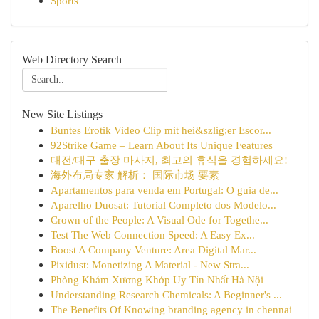
Sports
Web Directory Search
New Site Listings
Buntes Erotik Video Clip mit hei&szlig;er Escor...
92Strike Game – Learn About Its Unique Features
대전/대구 출장 마사지, 최고의 휴식을 경험하세요!
海外布局专家 解析： 国际市场 要素
Apartamentos para venda em Portugal: O guia de...
Aparelho Duosat: Tutorial Completo dos Modelo...
Crown of the People: A Visual Ode for Togethe...
Test The Web Connection Speed: A Easy Ex...
Boost A Company Venture: Area Digital Mar...
Pixidust: Monetizing A Material - New Stra...
Phòng Khám Xương Khớp Uy Tín Nhất Hà Nội
Understanding Research Chemicals: A Beginner's ...
The Benefits Of Knowing branding agency in chennai