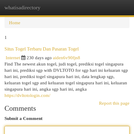
whatisadirectory
Togg
navi
Home
1
Situs Togel Terbaru Dan Pasaran Togel
Internet
230 days ago
aiden6v90fjn8
Find The newest akun togel, judi togel, prediksi togel singapura
hari ini, prediksi sgp with DVLTOTO for sgp hari ini keluaran sgp
hari ini, prediksi togel singapura hari ini, data lengkap sgp,
keluaran togel sgp and keluaran togel singapura hari ini, keluaran
singapura hari ini, angka sgp hari ini, angka
https://dvltotologin.com/
Report this page
Comments
Submit a Comment