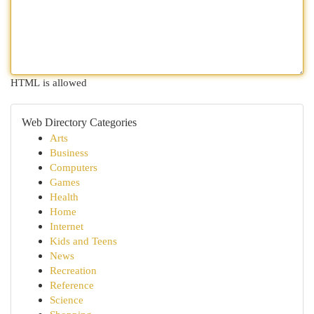
HTML is allowed
Web Directory Categories
Arts
Business
Computers
Games
Health
Home
Internet
Kids and Teens
News
Recreation
Reference
Science