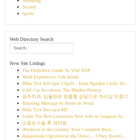
Shopping
Society
Sports
Web Directory Search
New Site Listings
The Definitive Guide To VAE RDP
Ward Experience: Life Inside
Phân Tích Kết Quả 3 Quốc : Kinh Nghiệm Chiến Th...
UAE Car Accidents: The Hidden History
광주치과, 임플란트 맞춤형 상담으로 자신감 되찾기
Relaxing Massage At Home in Seoul
Phân Tích Baccarat MT
Learn The Best Luxurious New Jobs in Gurgaon fo...
소음순수술 후 관리법
iProducts in the country: Your Complete Buyi...
Rękawiczki Ogrodnicze dla Dzieci – 3 Pary Rozmi...