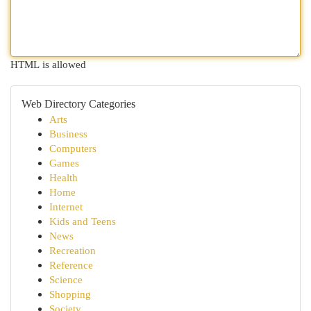
HTML is allowed
Web Directory Categories
Arts
Business
Computers
Games
Health
Home
Internet
Kids and Teens
News
Recreation
Reference
Science
Shopping
Society