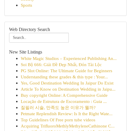
Sports
Web Directory Search
New Site Listings
White Magic Studios – Experienced Publishing An...
Soi Bộ 666: Giải Đề Đẹp Nhất, Đón Tài Lộc
PG Slot Online: The Ultimate Guide for Beginners
Understanding these grades & this type : Your...
Yes, Good Destination Wedding In Jaipur Do Exist
Article To Know on Destination Wedding in Jaipu...
Buy copyright Online: A Comprehensive Guide
Locação de Estrutura de Escoramento : Guia ...
질필러 시술, 만족도 높은 이유가 뭘까?
Petmate Replendish Review: Is It the Right Wate...
Top Guidelines Of Free porn tube videos
Acquiring TriﬂuoroMethlyMethyleneCathinone C...