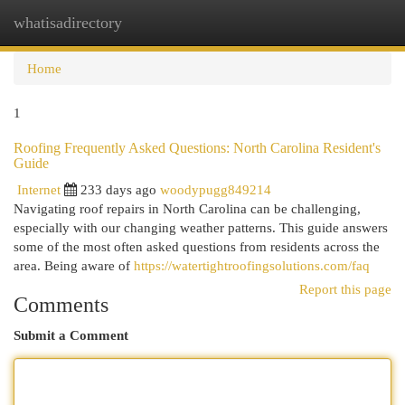
whatisadirectory
Togg
navi
Home
1
Roofing Frequently Asked Questions: North Carolina Resident's
Guide
Internet
233 days ago
woodypugg849214
Navigating roof repairs in North Carolina can be challenging,
especially with our changing weather patterns. This guide answers
some of the most often asked questions from residents across the
area. Being aware of
https://watertightroofingsolutions.com/faq
Report this page
Comments
Submit a Comment