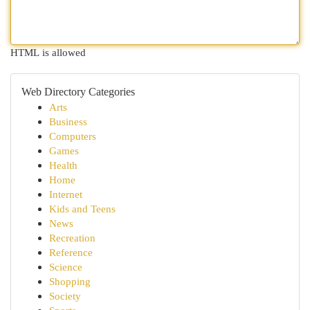
HTML is allowed
Web Directory Categories
Arts
Business
Computers
Games
Health
Home
Internet
Kids and Teens
News
Recreation
Reference
Science
Shopping
Society