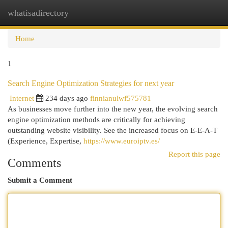
whatisadirectory
Togg
navi
Home
1
Search Engine Optimization Strategies for next year
Internet
234 days ago
finnianulwf575781
As businesses move further into the new year, the evolving search
engine optimization methods are critically for achieving
outstanding website visibility. See the increased focus on E-E-A-T
(Experience, Expertise,
https://www.euroiptv.es/
Report this page
Comments
Submit a Comment