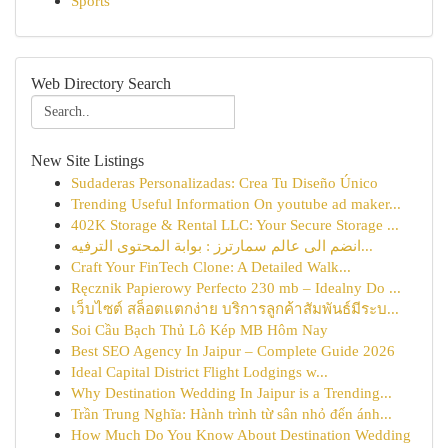
Sports
Web Directory Search
New Site Listings
Sudaderas Personalizadas: Crea Tu Diseño Único
Trending Useful Information On youtube ad maker...
402K Storage & Rental LLC: Your Secure Storage ...
انضم الى عالم سمارترز : بوابة المحتوى الترفيه...
Craft Your FinTech Clone: A Detailed Walk...
Ręcznik Papierowy Perfecto 230 mb – Idealny Do ...
เว็บไซต์ สล็อตแตกง่าย บริการลูกค้าสัมพันธ์มีระบ...
Soi Cầu Bạch Thủ Lô Kép MB Hôm Nay
Best SEO Agency In Jaipur – Complete Guide 2026
Ideal Capital District Flight Lodgings w...
Why Destination Wedding In Jaipur is a Trending...
Trần Trung Nghĩa: Hành trình từ sân nhỏ đến ánh...
How Much Do You Know About Destination Wedding