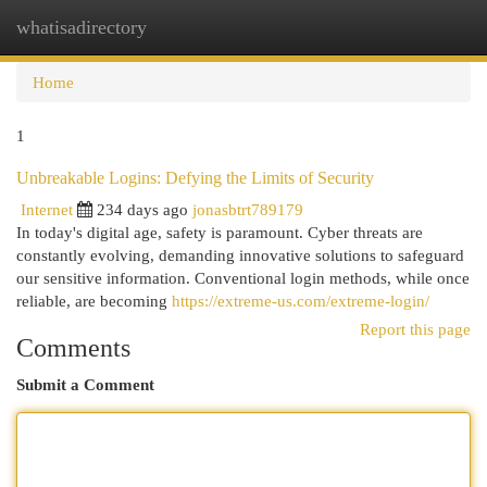
whatisadirectory
Togg
navi
Home
1
Unbreakable Logins: Defying the Limits of Security
Internet
234 days ago
jonasbtrt789179
In today's digital age, safety is paramount. Cyber threats are
constantly evolving, demanding innovative solutions to safeguard
our sensitive information. Conventional login methods, while once
reliable, are becoming
https://extreme-us.com/extreme-login/
Report this page
Comments
Submit a Comment