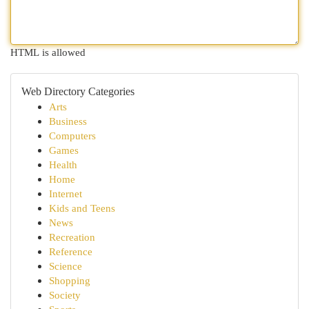
HTML is allowed
Web Directory Categories
Arts
Business
Computers
Games
Health
Home
Internet
Kids and Teens
News
Recreation
Reference
Science
Shopping
Society