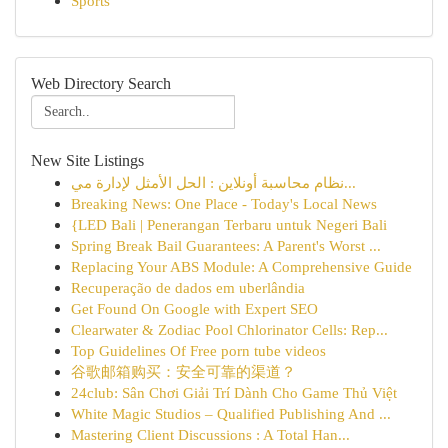
Sports
Web Directory Search
New Site Listings
نظام محاسبة أونلاين : الحل الأمثل لإدارة مي...
Breaking News: One Place - Today's Local News
{LED Bali | Penerangan Terbaru untuk Negeri Bali
Spring Break Bail Guarantees: A Parent's Worst ...
Replacing Your ABS Module: A Comprehensive Guide
Recuperação de dados em uberlândia
Get Found On Google with Expert SEO
Clearwater & Zodiac Pool Chlorinator Cells: Rep...
Top Guidelines Of Free porn tube videos
谷歌邮箱购买：安全可靠的渠道？
24club: Sân Chơi Giải Trí Dành Cho Game Thủ Việt
White Magic Studios – Qualified Publishing And ...
Mastering Client Discussions : A Total Han...