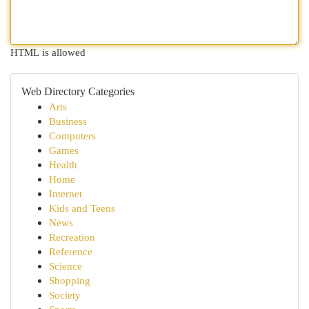
HTML is allowed
Web Directory Categories
Arts
Business
Computers
Games
Health
Home
Internet
Kids and Teens
News
Recreation
Reference
Science
Shopping
Society