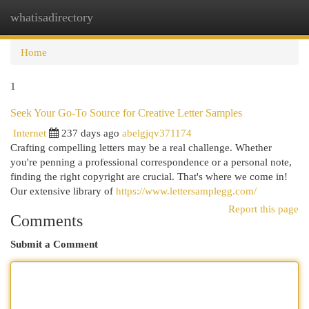
whatisadirectory
Togg
navi
Home
1
Seek Your Go-To Source for Creative Letter Samples
Internet
237 days ago
abelgjqv371174
Crafting compelling letters may be a real challenge. Whether
you're penning a professional correspondence or a personal note,
finding the right copyright are crucial. That's where we come in!
Our extensive library of
https://www.lettersamplegg.com/
Report this page
Comments
Submit a Comment