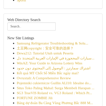
Sports
Web Directory Search
New Site Listings
Samsung Refrigerator Troubleshooting & Solu...
土豆网copyright：安全可靠的选择？
Dewa212: Tutorial Utuh untuk Peserta
سيارات المحجوزة في الإمارات العربية المتحدة: دل...
WinAZ: Your Guide to Arizona Lottery Wins
اشتراك سمارترز : الوصول إلى المحتوى دون حدود
Kết quả MT Chốt Số Miền Bắc ngày mai?
Ovruxtali: A Comprehensive Review
Pojemniki cukiernicze Guillin ALI10: Idealne do...
Situs Toko Paling Mahal: Surga Membeli Harapan ...
SG3 TrueVIS Roland vs. VG3 Roland : Which Pr...
FORTUNE ZOMBIE Jili
Bảng dự đoán Ba Càng Vùng Phương Bắc 888 M...