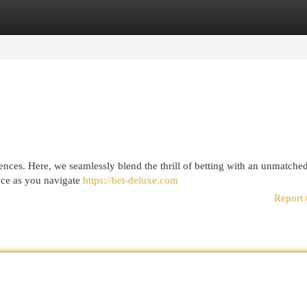
egories
Register
Login
nces. Here, we seamlessly blend the thrill of betting with an unmatched
nce as you navigate
https://bet-deluxe.com
Report 