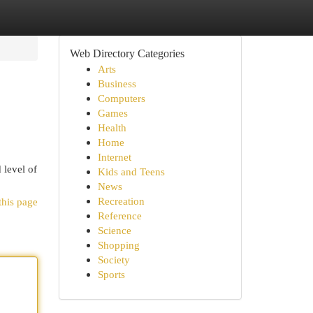
Web Directory Categories
Arts
Business
Computers
Games
Health
Home
Internet
 level of
Kids and Teens
News
Recreation
this page
Reference
Science
Shopping
Society
Sports