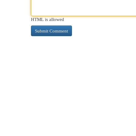
HTML is allowed