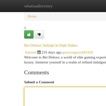
whatisadirectory
Home
New Site Listings
Add Site
Cat
Home
1
Bet Deluxe: Indulge in High Stakes
Internet
235 days ago
graysongoex483439
Welcome to Bet Deluxe: a world of elite gaming experie
luxury. Immerse yourself in a realm of refined indulge
Comments
Submit a Comment