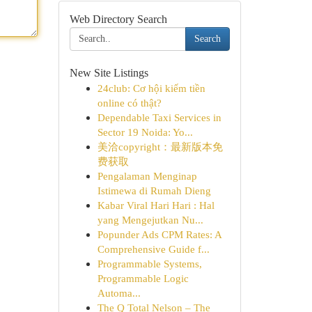
Web Directory Search
Search
New Site Listings
24club: Cơ hội kiếm tiền
online có thật?
Dependable Taxi Services in
Sector 19 Noida: Yo...
美洽copyright：最新版本免
费获取
Pengalaman Menginap
Istimewa di Rumah Dieng
Kabar Viral Hari Hari : Hal
yang Mengejutkan Nu...
Popunder Ads CPM Rates: A
Comprehensive Guide f...
Programmable Systems,
Programmable Logic
Automa...
The Q Total Nelson – The