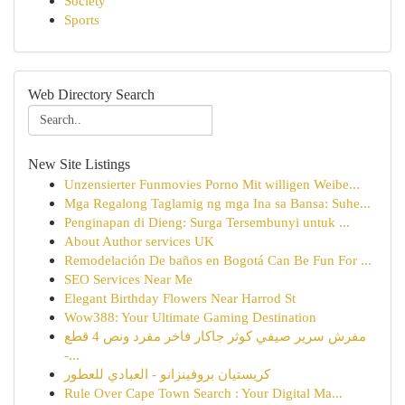
Society
Sports
Web Directory Search
New Site Listings
Unzensierter Funmovies Porno Mit willigen Weibe...
Mga Regalong Taglamig ng mga Ina sa Bansa: Suhe...
Penginapan di Dieng: Surga Tersembunyi untuk ...
About Author services UK
Remodelación De baños en Bogotá Can Be Fun For ...
SEO Services Near Me
Elegant Birthday Flowers Near Harrod St
Wow388: Your Ultimate Gaming Destination
مفرش سرير صيفي كوثر جاكار فاخر مفرد ونص 4 قطع
-...
كريستيان بروفينزانو - العبادي للعطور
Rule Over Cape Town Search : Your Digital Ma...