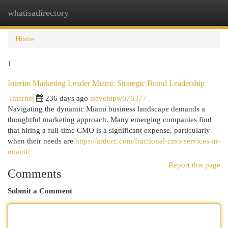
whatisadirectory
Togg
navi
Home
1
Interim Marketing Leader Miami: Strategic Brand Leadership
Internet
236 days ago
stevehtpw676377
Navigating the dynamic Miami business landscape demands a
thoughtful marketing approach. Many emerging companies find
that hiring a full-time CMO is a significant expense, particularly
when their needs are
https://ardorc.com/fractional-cmo-services-in-
miami/
Report this page
Comments
Submit a Comment