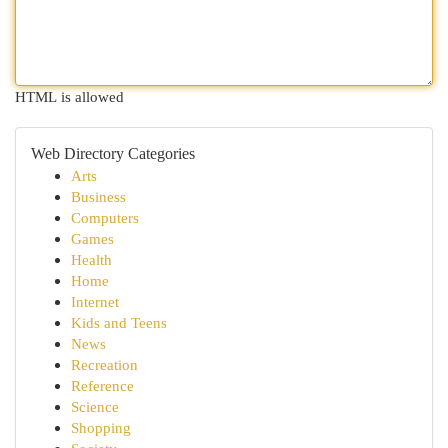
HTML is allowed
Web Directory Categories
Arts
Business
Computers
Games
Health
Home
Internet
Kids and Teens
News
Recreation
Reference
Science
Shopping