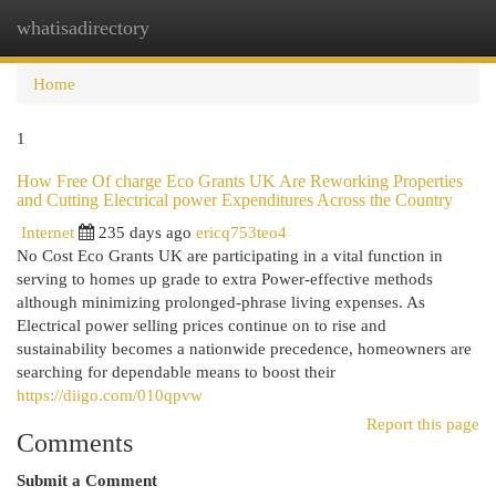
whatisadirectory
Togg
navi
Home
1
How Free Of charge Eco Grants UK Are Reworking Properties
and Cutting Electrical power Expenditures Across the Country
Internet
235 days ago
ericq753teo4
No Cost Eco Grants UK are participating in a vital function in
serving to homes up grade to extra Power-effective methods
although minimizing prolonged-phrase living expenses. As
Electrical power selling prices continue on to rise and
sustainability becomes a nationwide precedence, homeowners are
searching for dependable means to boost their
https://diigo.com/010qpvw
Report this page
Comments
Submit a Comment