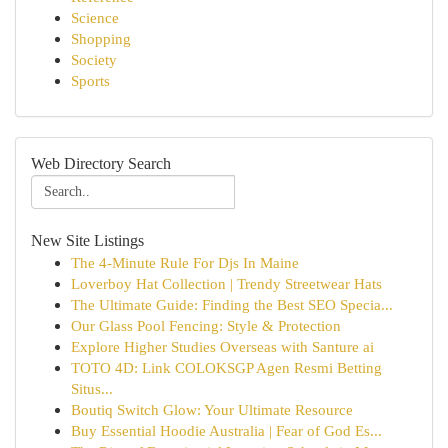
Science
Shopping
Society
Sports
Web Directory Search
New Site Listings
The 4-Minute Rule For Djs In Maine
Loverboy Hat Collection | Trendy Streetwear Hats
The Ultimate Guide: Finding the Best SEO Specia...
Our Glass Pool Fencing: Style & Protection
Explore Higher Studies Overseas with Santure ai
TOTO 4D: Link COLOKSGP Agen Resmi Betting
Situs...
Boutiq Switch Glow: Your Ultimate Resource
Buy Essential Hoodie Australia | Fear of God Es...