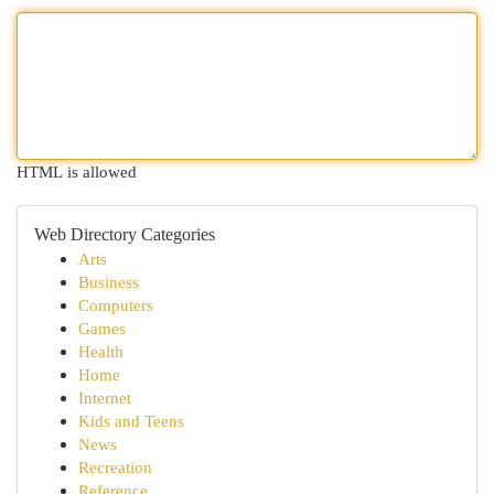
HTML is allowed
Web Directory Categories
Arts
Business
Computers
Games
Health
Home
Internet
Kids and Teens
News
Recreation
Reference