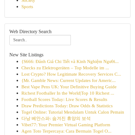
Society
Sports
Web Directory Search
New Site Listings
{S666: Đánh Giá Chi Tiết và Kinh Nghiệm Người...
Checks zu Elektrogeräten – Top Modelle im ...
Lost Crypto? How Legitimate Recovery Services C...
{Mr. Gamble News: Current Updates for Americ...
Best Vape Pens UK: Your Definitive Buying Guide
Richest Footballer In the World|Top 10 Richest ...
Football Scores Today: Live Scores & Results
Draw Predictions Today: Draw Odds & Statistics
Togel Online: Tutorial Mendalam Untuk Calon Pemain
다낭 베안스파: 숨겨진 휴양의 보석
Vibet77: Your Premier Virtual Gaming Platform
Agen Toto Terpercaya: Cara Bermain Togel O...