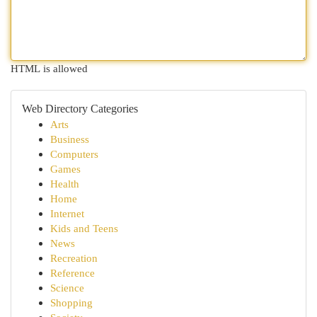
HTML is allowed
Web Directory Categories
Arts
Business
Computers
Games
Health
Home
Internet
Kids and Teens
News
Recreation
Reference
Science
Shopping