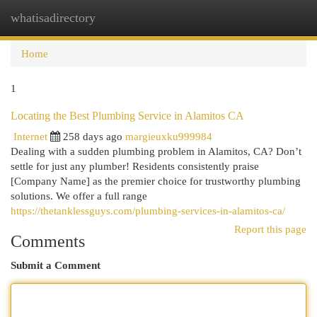
whatisadirectory
Togg
navi
Home
1
Locating the Best Plumbing Service in Alamitos CA
Internet
258 days ago
margieuxku999984
Dealing with a sudden plumbing problem in Alamitos, CA? Don’t
settle for just any plumber! Residents consistently praise
[Company Name] as the premier choice for trustworthy plumbing
solutions. We offer a full range
https://thetanklessguys.com/plumbing-services-in-alamitos-ca/
Report this page
Comments
Submit a Comment