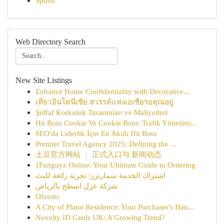
Sports
Web Directory Search
New Site Listings
Enhance Home Confidentiality with Decorative...
เที่ยวอินโดนีเซีย สวรรค์แห่งเอเชียรอคุณอยู่
Şeffaf Korkuluk Tasarımları ve Maliyetleri
Hit Botu Cookie Ve Cookie Botu: Trafik Yönetimi...
SEO'da Liderlik İçin En Akıllı Hit Botu
Premier Travel Agency 2025: Defining the ...
土豆官方网站 ： 正式入口与 新闻动态
{Funguyz Online: Your Ultimate Guide to Ordering
اشتراك الخدمة سمارترز: تجربة رائعة للبث
شركة عزل اسطح بالرياض
Olxtoto
A City of Plano Residence: Your Purchaser's Han...
Novelty ID Cards UK: A Growing Trend?