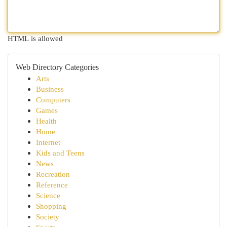
HTML is allowed
Web Directory Categories
Arts
Business
Computers
Games
Health
Home
Internet
Kids and Teens
News
Recreation
Reference
Science
Shopping
Society