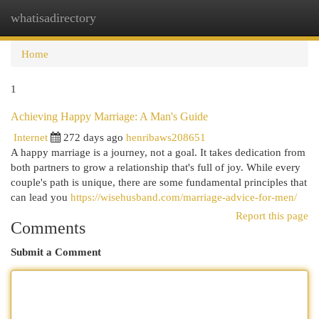
whatisadirectory
Togg
navi
Home
1
Achieving Happy Marriage: A Man's Guide
Internet
272 days ago
henribaws208651
A happy marriage is a journey, not a goal. It takes dedication from
both partners to grow a relationship that's full of joy. While every
couple's path is unique, there are some fundamental principles that
can lead you
https://wisehusband.com/marriage-advice-for-men/
Report this page
Comments
Submit a Comment