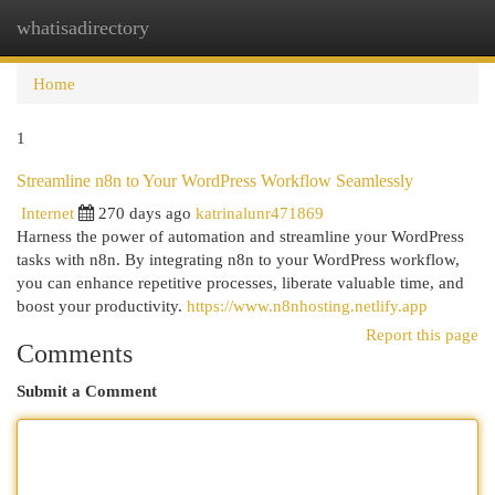
whatisadirectory
Togg
navi
Home
1
Streamline n8n to Your WordPress Workflow Seamlessly
Internet
270 days ago
katrinalunr471869
Harness the power of automation and streamline your WordPress
tasks with n8n. By integrating n8n to your WordPress workflow,
you can enhance repetitive processes, liberate valuable time, and
boost your productivity.
https://www.n8nhosting.netlify.app
Report this page
Comments
Submit a Comment