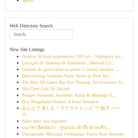
Sports
Web Directory Search
New Site Listings
Aromat SI Kala pojemności 500 ml – Najlepszy do...
Locação de Sistema de Andaimes : Manual Co...
Garnek do gotowania na parze 2 sztuki: idealne ...
Discovering Genuine Vedic Seers in New Yor...
The Rise Of Game Bai Doi Thuong: An extensive O...
Sân Chơi Giải Trí 24club
Pamper Yourself: Aesthetic Salon & Massage S...
Buy Pregabalin Online: A Easy Solution
みんなで 楽しむ！ラクラク レシピ で 餃子 パー
テ...
Alles über Seo Agentur
win789 ติดต่อเรา : รูปแบบ เข้าถึง ฝ่ายบริก...
Therapeutic Massage Umhlanga: Enjoy Pure Serenity