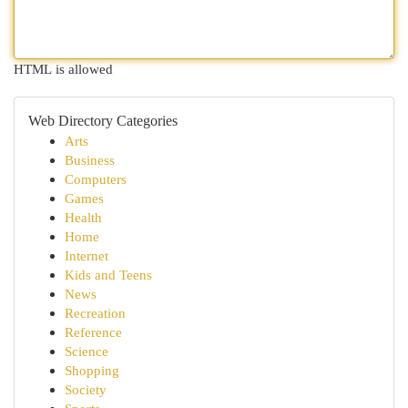
HTML is allowed
Web Directory Categories
Arts
Business
Computers
Games
Health
Home
Internet
Kids and Teens
News
Recreation
Reference
Science
Shopping
Society