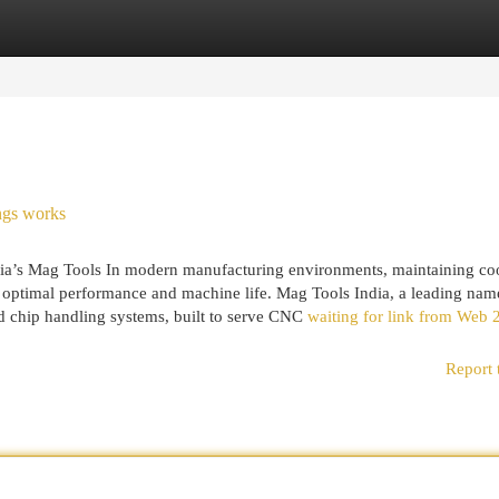
egories
Register
Login
ngs works
dia’s Mag Tools In modern manufacturing environments, maintaining co
or optimal performance and machine life. Mag Tools India, a leading nam
 and chip handling systems, built to serve CNC
waiting for link from Web 
Report 