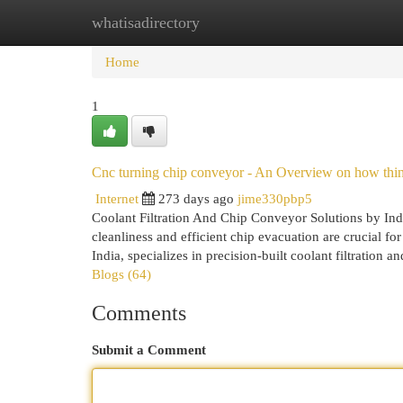
whatisadirectory
Home
New Site Listings
Add Site
Cat
Home
1
Cnc turning chip conveyor - An Overview on how thi
Internet
273 days ago
jime330pbp5
Coolant Filtration And Chip Conveyor Solutions by In
cleanliness and efficient chip evacuation are crucial f
India, specializes in precision-built coolant filtration
Blogs (64)
Comments
Submit a Comment