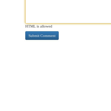
HTML is allowed