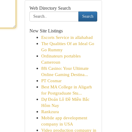
Web Directory Search
Search
New Site Listings
Escorts Service in allahabad
The Qualities Of an Ideal Go
Go Rummy
Ordinateurs portables
Cameroun
88i Casino: Your Ultimate
Online Gaming Destina...
PT Cosmar
Best MA College in Aligarh
for Postgraduate Stu...
Dự Đoán Lô Đề Miền Bắc
Hôm Nay
Rankzura
Mobile app development
company in USA
Video production company in