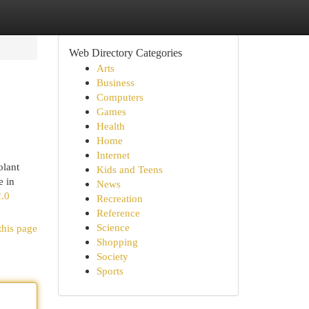
Web Directory Categories
Arts
Business
Computers
Games
Health
Home
Internet
olant
Kids and Teens
e in
News
2.0
Recreation
Reference
Science
this page
Shopping
Society
Sports