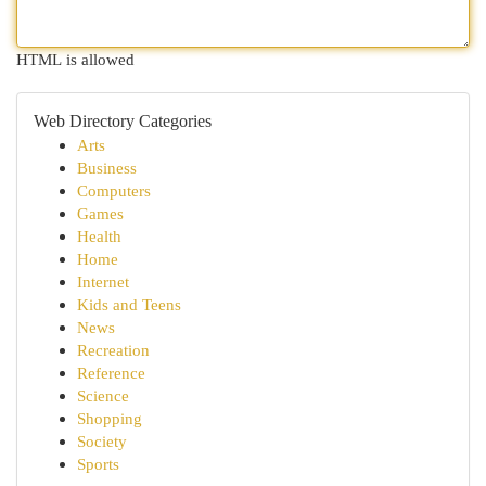
HTML is allowed
Web Directory Categories
Arts
Business
Computers
Games
Health
Home
Internet
Kids and Teens
News
Recreation
Reference
Science
Shopping
Society
Sports