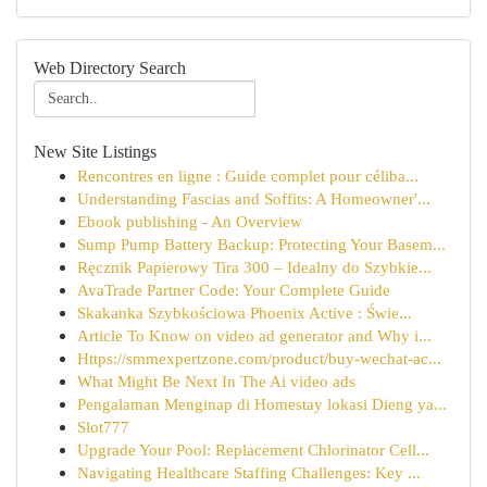
Web Directory Search
New Site Listings
Rencontres en ligne : Guide complet pour céliba...
Understanding Fascias and Soffits: A Homeowner'...
Ebook publishing - An Overview
Sump Pump Battery Backup: Protecting Your Basem...
Ręcznik Papierowy Tira 300 – Idealny do Szybkie...
AvaTrade Partner Code: Your Complete Guide
Skakanka Szybkościowa Phoenix Active : Świe...
Article To Know on video ad generator and Why i...
Https://smmexpertzone.com/product/buy-wechat-ac...
What Might Be Next In The Ai video ads
Pengalaman Menginap di Homestay lokasi Dieng ya...
Slot777
Upgrade Your Pool: Replacement Chlorinator Cell...
Navigating Healthcare Staffing Challenges: Key ...