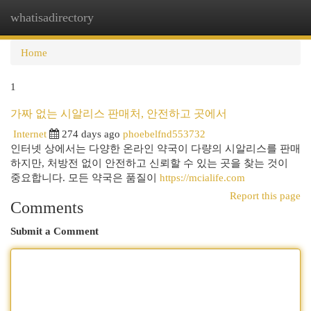
whatisadirectory
Togg
navi
Home
1
가짜 없는 시알리스 판매처, 안전하고 곳에서
Internet
274 days ago
phoebelfnd553732
인터넷 상에서는 다양한 온라인 약국이 다량의 시알리스를 판매
하지만, 처방전 없이 안전하고 신뢰할 수 있는 곳을 찾는 것이
중요합니다. 모든 약국은 품질이
https://mcialife.com
Report this page
Comments
Submit a Comment