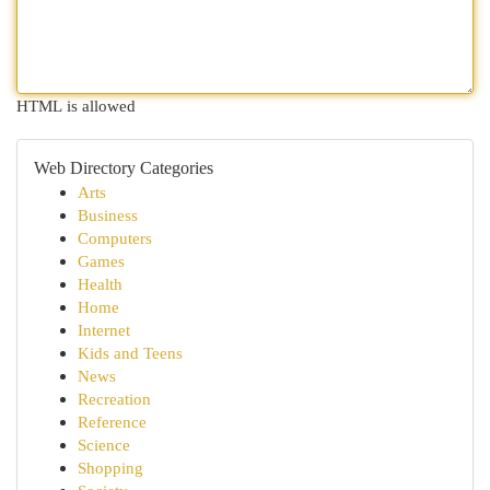
HTML is allowed
Web Directory Categories
Arts
Business
Computers
Games
Health
Home
Internet
Kids and Teens
News
Recreation
Reference
Science
Shopping