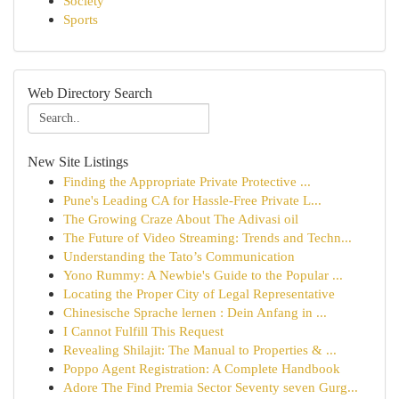
Society
Sports
Web Directory Search
New Site Listings
Finding the Appropriate Private Protective ...
Pune's Leading CA for Hassle-Free Private L...
The Growing Craze About The Adivasi oil
The Future of Video Streaming: Trends and Techn...
Understanding the Tato’s Communication
Yono Rummy: A Newbie's Guide to the Popular ...
Locating the Proper City of Legal Representative
Chinesische Sprache lernen : Dein Anfang in ...
I Cannot Fulfill This Request
Revealing Shilajit: The Manual to Properties & ...
Poppo Agent Registration: A Complete Handbook
Adore The Find Premia Sector Seventy seven Gurg...