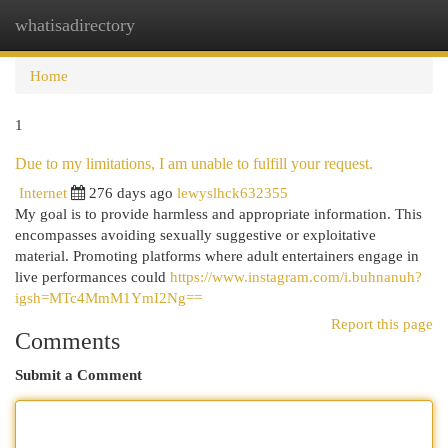
whatisadirectory
Togg
navi
Home
1
Due to my limitations, I am unable to fulfill your request.
Internet
276 days ago
lewyslhck632355
My goal is to provide harmless and appropriate information. This
encompasses avoiding sexually suggestive or exploitative
material. Promoting platforms where adult entertainers engage in
live performances could
https://www.instagram.com/i.buhnanuh?
igsh=MTc4MmM1YmI2Ng==
Report this page
Comments
Submit a Comment