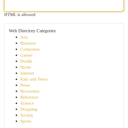
HTML is allowed
Web Directory Categories
Arts
Business
Computers
Games
Health
Home
Internet
Kids and Teens
News
Recreation
Reference
Science
Shopping
Society
Sports