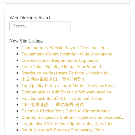
Web Directory Search
New Site Listings
Contemporary Website Layout Directions Yo...
Treinamento Contra Incêndio : Guia Abrangente...
Lowest Deposit Requirements Explained
Order Tabs Digitally Alberta: Your Manual
Ścierka do podłogi szara Perfecto – idealna do ...
土豆网站最新入口，简单 浏览！
Top Quality Purely natural Marble Trays for Res...
Hemmungslose Milf Steht auf Schwanzlutschen
Soi cầu bạch thủ đề MB – Lotto chủ 3 Khu
GEO专家 解析： 成功海外 秘诀
Calculate Circles: Your Guide to Circumference
Bombki Świąteczne Srebrne - Opakowanie dwadzieś...
Originelles XXX Video Clip mit rothaariger Girl
South Australia's Property Purchasing : Your...