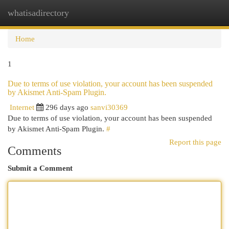
whatisadirectory
Togg
navi
Home
1
Due to terms of use violation, your account has been suspended
by Akismet Anti-Spam Plugin.
Internet
296 days ago
sanvi30369
Due to terms of use violation, your account has been suspended
by Akismet Anti-Spam Plugin.
#
Report this page
Comments
Submit a Comment