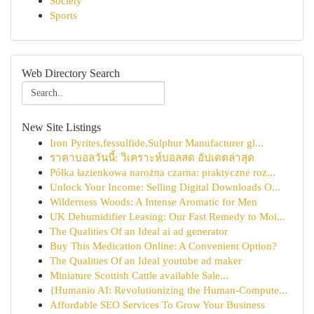
Society
Sports
Web Directory Search
New Site Listings
Iron Pyrites,fessulfide,Sulphur Manufacturer gl...
ราคาบอลวันนี้: วิเคราะห์บอลสด อัปเดตล่าสุด
Półka łazienkowa narożna czarna: praktyczne roz...
Unlock Your Income: Selling Digital Downloads O...
Wilderness Woods: A Intense Aromatic for Men
UK Dehumidifier Leasing: Our Fast Remedy to Moi...
The Qualities Of an Ideal ai ad generator
Buy This Medication Online: A Convenient Option?
The Qualities Of an Ideal youtube ad maker
Miniature Scottish Cattle available Sale...
{Humanio AI: Revolutionizing the Human-Compute...
Affordable SEO Services To Grow Your Business