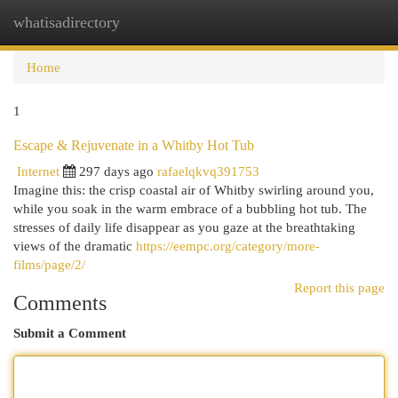
whatisadirectory
Togg
navi
Home
1
Escape & Rejuvenate in a Whitby Hot Tub
Internet
297 days ago
rafaelqkvq391753
Imagine this: the crisp coastal air of Whitby swirling around you,
while you soak in the warm embrace of a bubbling hot tub. The
stresses of daily life disappear as you gaze at the breathtaking
views of the dramatic
https://eempc.org/category/more-
films/page/2/
Report this page
Comments
Submit a Comment