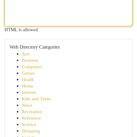
HTML is allowed
Web Directory Categories
Arts
Business
Computers
Games
Health
Home
Internet
Kids and Teens
News
Recreation
Reference
Science
Shopping