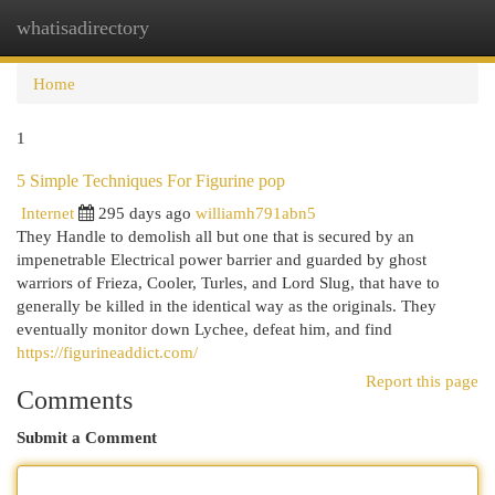
whatisadirectory
Togg
navi
Home
1
5 Simple Techniques For Figurine pop
Internet
295 days ago
williamh791abn5
They Handle to demolish all but one that is secured by an
impenetrable Electrical power barrier and guarded by ghost
warriors of Frieza, Cooler, Turles, and Lord Slug, that have to
generally be killed in the identical way as the originals. They
eventually monitor down Lychee, defeat him, and find
https://figurineaddict.com/
Report this page
Comments
Submit a Comment