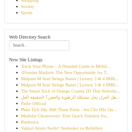
Shopping
Society
Sports
Web Directory Search
New Site Listings
Track Your Phone – A Detailed Guide to Mobil...
{Frontier Markets: The New Opportunity for T...
Malpani M Soul Strings Baner | Luxury 3 & 4 BHK...
Malpani M Soul Strings Baner | Luxury 3 & 4 BHK...
The Smart Trick of Orange County DJ That Nobody...
هل العزل يحل مشكلة الرطوبة والعفن؟ الحقيقة العل...
Parke Official
Phân Tích Đặc Biệt Tham Khảo - Soi Cầu Độc Qu...
Modular Cleanrooms: Your Quick Solution for...
Rankzura
Vajinal Akıntı Nedir? Nedenleri ve Belirtileri