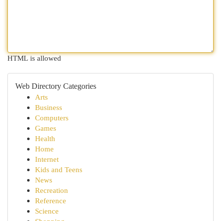
HTML is allowed
Web Directory Categories
Arts
Business
Computers
Games
Health
Home
Internet
Kids and Teens
News
Recreation
Reference
Science