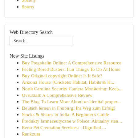
Society
Sports
Web Directory Search
New Site Listings
Buy Pregabalin Online: A Comprehensive Resource
Feeling Bored Busters: Fun Things To Do At Home
Buy Original copyright Online: Is It Safe?
Arizona House {Crickets: Habitat, Habits & H...
North Carolina Security Camera Monitoring: Keep...
Ovruxtali: A Comprehensive Review
The Blog To Learn More About residential proper...
Deutsch lernen in Freiburg: Ihr Weg zum Erfolg!
Stocks & Shares in India: A Beginner's Guide
Produkty farmaceutyczne w Polsce: Aktualny stan...
Reno Pet Cremation Services: - Dignified ...
Rankzura