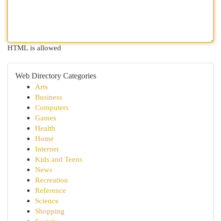
HTML is allowed
Web Directory Categories
Arts
Business
Computers
Games
Health
Home
Internet
Kids and Teens
News
Recreation
Reference
Science
Shopping