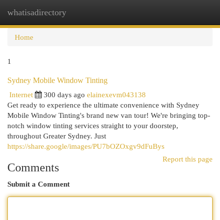
whatisadirectory
Togg
navi
Home
1
Sydney Mobile Window Tinting
Internet
300 days ago
elainexevm043138
Get ready to experience the ultimate convenience with Sydney
Mobile Window Tinting's brand new van tour! We're bringing top-
notch window tinting services straight to your doorstep,
throughout Greater Sydney. Just
https://share.google/images/PU7bOZOxgv9dFuBys
Report this page
Comments
Submit a Comment