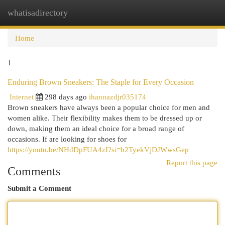
whatisadirectory
Togg
navi
Home
1
Enduring Brown Sneakers: The Staple for Every Occasion
Internet
298 days ago
ihannazdjr035174
Brown sneakers have always been a popular choice for men and
women alike. Their flexibility makes them to be dressed up or
down, making them an ideal choice for a broad range of
occasions. If are looking for shoes for
https://youtu.be/NHdDpFUA4zI?si=b2TyekVjDJWwsGep
Report this page
Comments
Submit a Comment