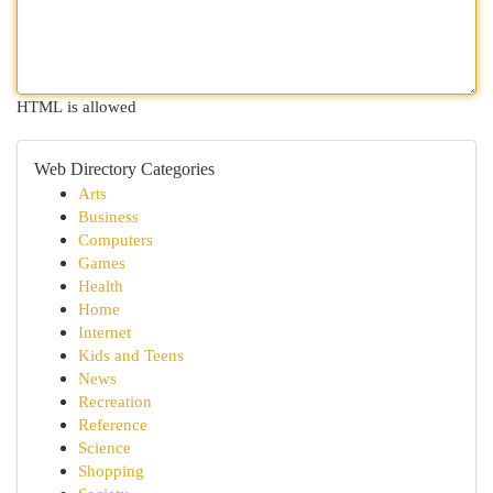
HTML is allowed
Web Directory Categories
Arts
Business
Computers
Games
Health
Home
Internet
Kids and Teens
News
Recreation
Reference
Science
Shopping