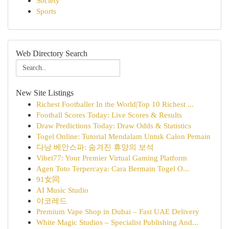
Society
Sports
Web Directory Search
New Site Listings
Richest Footballer In the World|Top 10 Richest ...
Football Scores Today: Live Scores & Results
Draw Predictions Today: Draw Odds & Statistics
Togel Online: Tutorial Mendalam Untuk Calon Pemain
다낭 베안스파: 숨겨진 휴양의 보석
Vibet77: Your Premier Virtual Gaming Platform
Agen Toto Terpercaya: Cara Bermain Togel O...
91女同
AI Music Studio
야코레드
Premium Vape Shop in Dubai – Fast UAE Delivery
White Magic Studios – Specialist Publishing And...