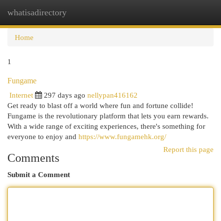
whatisadirectory
Togg
navi
Home
1
Fungame
Internet
297 days ago
nellypan416162
Get ready to blast off a world where fun and fortune collide!
Fungame is the revolutionary platform that lets you earn rewards.
With a wide range of exciting experiences, there's something for
everyone to enjoy and
https://www.fungamehk.org/
Report this page
Comments
Submit a Comment