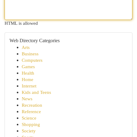
HTML is allowed
Web Directory Categories
Arts
Business
Computers
Games
Health
Home
Internet
Kids and Teens
News
Recreation
Reference
Science
Shopping
Society