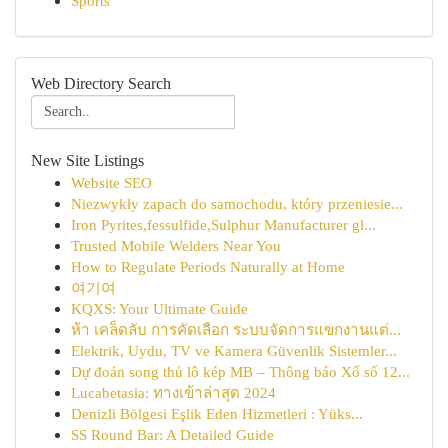
Sports
Web Directory Search
New Site Listings
Website SEO
Niezwykły zapach do samochodu, który przeniesie...
Iron Pyrites,fessulfide,Sulphur Manufacturer gl...
Trusted Mobile Welders Near You
How to Regulate Periods Naturally at Home
여기여
KQXS: Your Ultimate Guide
ห้า เคล็ดลับ การคัดเลือก ระบบจัดการแขกงานแต่...
Elektrik, Uydu, TV ve Kamera Güvenlik Sistemler...
Dự đoán song thủ lô kép MB – Thông báo Xổ số 12...
Lucabetasia: ทางเข้าล่าสุด 2024
Denizli Bölgesi Eşlik Eden Hizmetleri : Yüks...
SS Round Bar: A Detailed Guide