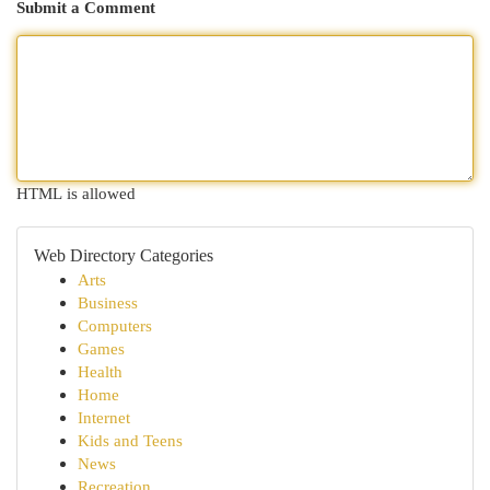
Submit a Comment
HTML is allowed
Web Directory Categories
Arts
Business
Computers
Games
Health
Home
Internet
Kids and Teens
News
Recreation