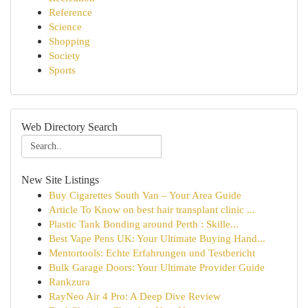
Reference
Science
Shopping
Society
Sports
Web Directory Search
New Site Listings
Buy Cigarettes South Van – Your Area Guide
Article To Know on best hair transplant clinic ...
Plastic Tank Bonding around Perth : Skille...
Best Vape Pens UK: Your Ultimate Buying Hand...
Mentortools: Echte Erfahrungen und Testbericht
Bulk Garage Doors: Your Ultimate Provider Guide
Rankzura
RayNeo Air 4 Pro: A Deep Dive Review