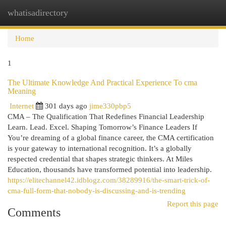
whatisadirectory
Togg
navi
Home
1
The Ultimate Knowledge And Practical Experience To cma
Meaning
Internet
301 days ago
jime330pbp5
CMA – The Qualification That Redefines Financial Leadership
Learn. Lead. Excel. Shaping Tomorrow’s Finance Leaders If
You’re dreaming of a global finance career, the CMA certification
is your gateway to international recognition. It’s a globally
respected credential that shapes strategic thinkers. At Miles
Education, thousands have transformed potential into leadership.
https://elitechannel42.idblogz.com/38289916/the-smart-trick-of-
cma-full-form-that-nobody-is-discussing-and-is-trending
Report this page
Comments