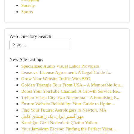
Society
Sports
Web Directory Search
New Site Listings
Specialized Audio Visual Labor Providers
Lease vs. License Agreement: A Legal Guide f...
Grow Your Website Traffic With SEO
Golden Triangle Tour From USA – A Memorable Jou...
Boost Your YouTube Channel: A Growth Service Re...
Trehan Vilasa City Two Neemrana – A Promising P...
Ensure Website Reliability: Your Guide to Uptim...
Find Your Future: Astrologers in Newton, MA
مهر گستر ایران: یک راهنمای کامل
Kısırlığın Gizli Nedenleri: Çözüm Yolları
Your Jamaican Escape: Finding the Perfect Vacat...