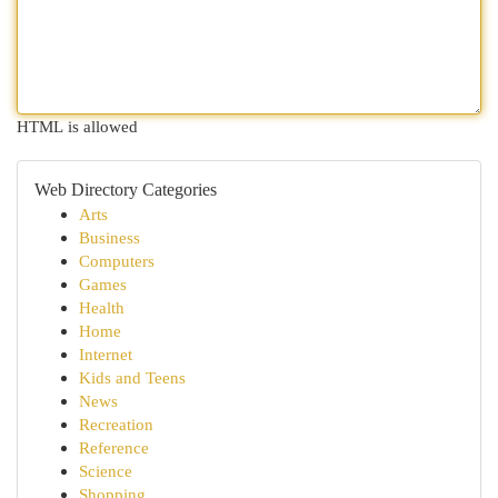
HTML is allowed
Web Directory Categories
Arts
Business
Computers
Games
Health
Home
Internet
Kids and Teens
News
Recreation
Reference
Science
Shopping