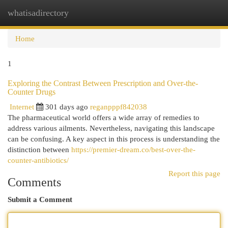
whatisadirectory
Togg
navi
Home
1
Exploring the Contrast Between Prescription and Over-the-
Counter Drugs
Internet
301 days ago
reganpppf842038
The pharmaceutical world offers a wide array of remedies to
address various ailments. Nevertheless, navigating this landscape
can be confusing. A key aspect in this process is understanding the
distinction between
https://premier-dream.co/best-over-the-
counter-antibiotics/
Report this page
Comments
Submit a Comment