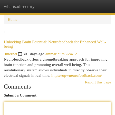
whatisadirectory
Togg
navi
Home
1
Unlocking Brain Potential: Neurofeedback for Enhanced Well-
being
Internet
301 days ago
ammaribum568412
Neurofeedback offers a groundbreaking approach for improving
brain function and promoting overall well-being. This
revolutionary system allows individuals to directly observe their
electrical signals in real time,
https://opwneurofeedback.com/
Report this page
Comments
Submit a Comment