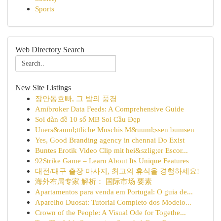
Sports
Web Directory Search
New Site Listings
장안동호빠, 그 밤의 풍경
Amibroker Data Feeds: A Comprehensive Guide
Soi dàn đề 10 số MB Soi Cầu Đẹp
Uners&auml;ttliche Muschis M&uuml;ssen bumsen
Yes, Good Branding agency in chennai Do Exist
Buntes Erotik Video Clip mit hei&szlig;er Escor...
92Strike Game – Learn About Its Unique Features
대전/대구 출장 마사지, 최고의 휴식을 경험하세요!
海外布局专家 解析： 国际市场 要素
Apartamentos para venda em Portugal: O guia de...
Aparelho Duosat: Tutorial Completo dos Modelo...
Crown of the People: A Visual Ode for Togethe...