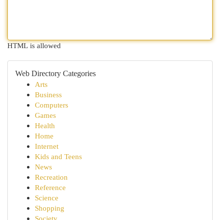
HTML is allowed
Web Directory Categories
Arts
Business
Computers
Games
Health
Home
Internet
Kids and Teens
News
Recreation
Reference
Science
Shopping
Society