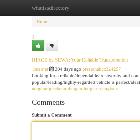
whatisadirectory
Home
New Site Listings
Add Site
Cat
Home
1
HIACE by SEWA: Your Reliable Transportation
Internet
304 days ago
prestonahcc324257
Looking for a reliable/dependable/trustworthy and com
popular/leading/highly-regarded vehicle is perfect/ideal
tangerang-selatan-dengan-harga-terjangkau/
Comments
Submit a Comment