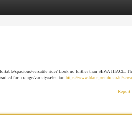
egories
Register
Login
fortable/spacious/versatile ride? Look no further than SEWA HIACE. Th
/suited for a range/variety/selection
https://www.hiacepremio.co.id/sewa
Report 