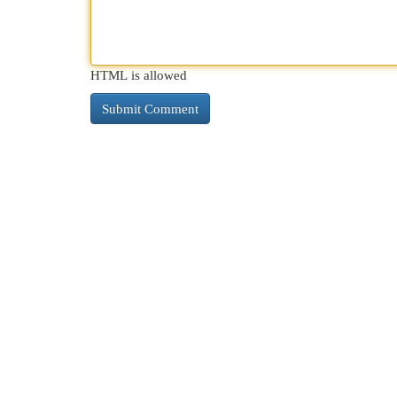
HTML is allowed