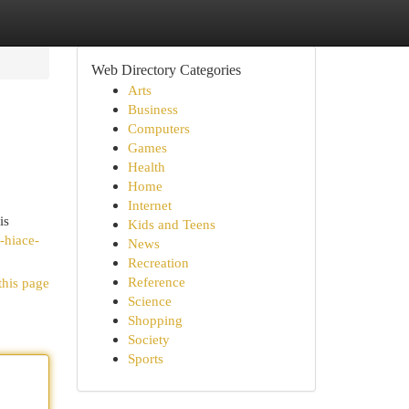
Web Directory Categories
Arts
Business
Computers
Games
Health
Home
Internet
is
Kids and Teens
-hiace-
News
Recreation
Reference
this page
Science
Shopping
Society
Sports