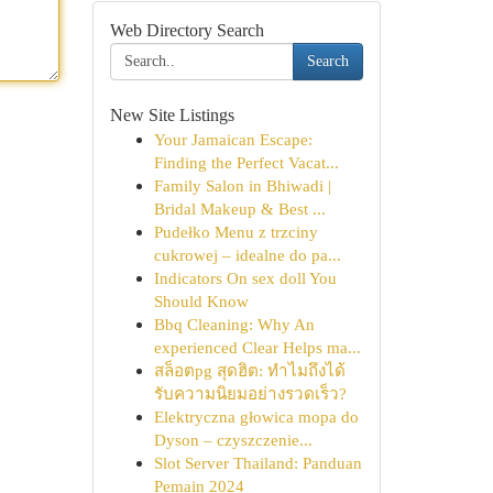
Web Directory Search
Search
New Site Listings
Your Jamaican Escape:
Finding the Perfect Vacat...
Family Salon in Bhiwadi |
Bridal Makeup & Best ...
Pudełko Menu z trzciny
cukrowej – idealne do pa...
Indicators On sex doll You
Should Know
Bbq Cleaning: Why An
experienced Clear Helps ma...
สล็อตpg สุดฮิต: ทำไมถึงได้
รับความนิยมอย่างรวดเร็ว?
Elektryczna głowica mopa do
Dyson – czyszczenie...
Slot Server Thailand: Panduan
Pemain 2024