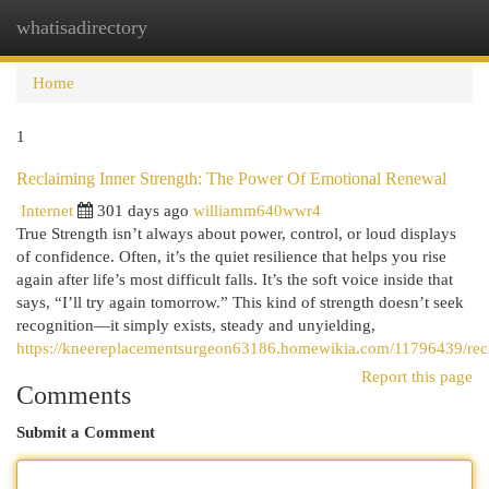
whatisadirectory
Togg
navi
Home
1
Reclaiming Inner Strength: The Power Of Emotional Renewal
Internet
301 days ago
williamm640wwr4
True Strength isn’t always about power, control, or loud displays
of confidence. Often, it’s the quiet resilience that helps you rise
again after life’s most difficult falls. It’s the soft voice inside that
says, “I’ll try again tomorrow.” This kind of strength doesn’t seek
recognition—it simply exists, steady and unyielding,
https://kneereplacementsurgeon63186.homewikia.com/11796439/rec
Report this page
Comments
Submit a Comment