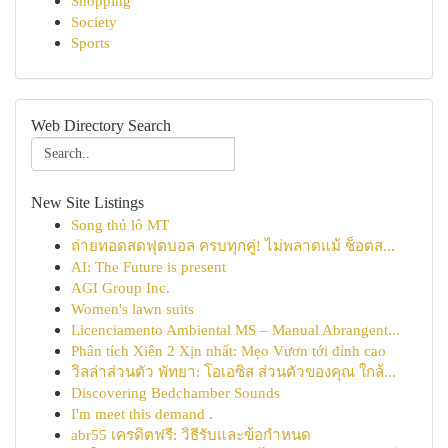
Shopping
Society
Sports
Web Directory Search
New Site Listings
Song thủ lô MT
ถ่ายทอดสดฟุตบอล ครบทุกคู่! ไม่พลาดแม้ ช็อตส...
AI: The Future is present
AGI Group Inc.
Women's lawn suits
Licenciamento Ambiental MS – Manual Abrangent...
Phân tích Xiên 2 Xịn nhất: Mẹo Vươn tới đỉnh cao
วิลล่าส่วนตัว พัทยา: โอเอซิส ส่วนตัวของคุณ ใกล้...
Discovering Bedchamber Sounds
I'm meet this demand .
abr55 เครดิตฟรี: วิธีรับและข้อกำหนด