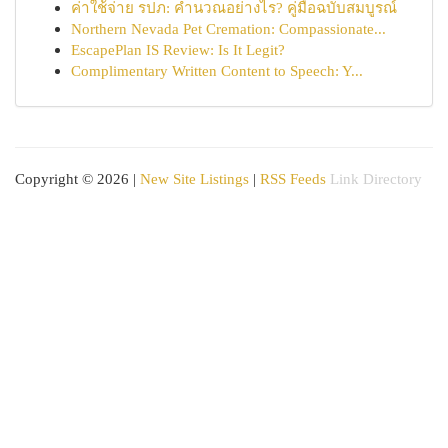
ค่าใช้จ่าย รปภ: คำนวณอย่างไร? คู่มือฉบับสมบูรณ์
Northern Nevada Pet Cremation: Compassionate...
EscapePlan IS Review: Is It Legit?
Complimentary Written Content to Speech: Y...
Copyright © 2026 |
New Site Listings
|
RSS Feeds
Link Directory