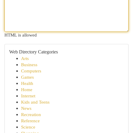
HTML is allowed
Web Directory Categories
Arts
Business
Computers
Games
Health
Home
Internet
Kids and Teens
News
Recreation
Reference
Science