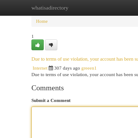
whatisadirectory
Home
New Site Listings
Add Site
Cat
Home
1
Due to terms of use violation, your account has been
Internet
307 days ago
greeen1
Due to terms of use violation, your account has been
Comments
Submit a Comment