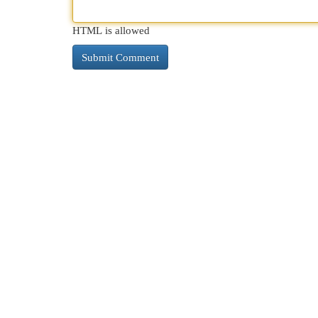
HTML is allowed