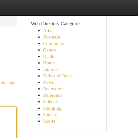
Web Directory Categories
Arts
Business
Computers
Games
Health
Home
Internet
Kids and Teens
News
this page
Recreation
Reference
Science
Shopping
Society
Sports