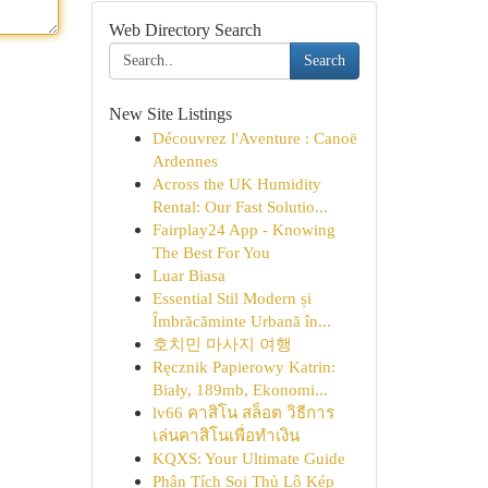
Web Directory Search
Search
New Site Listings
Découvrez l'Aventure : Canoë
Ardennes
Across the UK Humidity
Rental: Our Fast Solutio...
Fairplay24 App - Knowing
The Best For You
Luar Biasa
Essential Stil Modern și
Îmbrăcăminte Urbană în...
호치민 마사지 여행
Ręcznik Papierowy Katrin:
Biały, 189mb, Ekonomi...
lv66 คาสิโน สล็อต วิธีการ
เล่นคาสิโนเพื่อทำเงิน
KQXS: Your Ultimate Guide
Phân Tích Soi Thủ Lô Kép