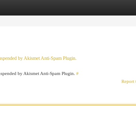
egories
Register
Login
 suspended by Akismet Anti-Spam Plugin.
 suspended by Akismet Anti-Spam Plugin.
#
Report 