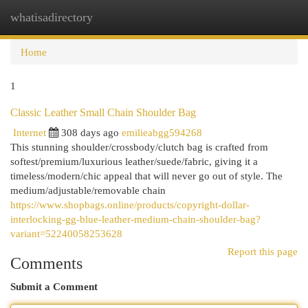
whatisadirectory
Togg
navi
Home
1
Classic Leather Small Chain Shoulder Bag
Internet
308 days ago
emilieabgg594268
This stunning shoulder/crossbody/clutch bag is crafted from
softest/premium/luxurious leather/suede/fabric, giving it a
timeless/modern/chic appeal that will never go out of style. The
medium/adjustable/removable chain
https://www.shopbags.online/products/copyright-dollar-
interlocking-gg-blue-leather-medium-chain-shoulder-bag?
variant=52240058253628
Report this page
Comments
Submit a Comment