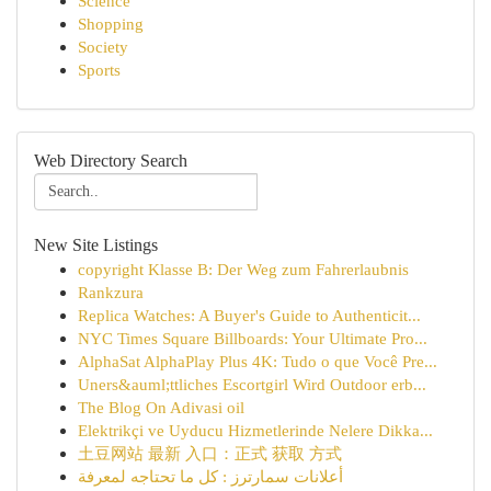
Science
Shopping
Society
Sports
Web Directory Search
New Site Listings
copyright Klasse B: Der Weg zum Fahrerlaubnis
Rankzura
Replica Watches: A Buyer's Guide to Authenticit...
NYC Times Square Billboards: Your Ultimate Pro...
AlphaSat AlphaPlay Plus 4K: Tudo o que Você Pre...
Uners&auml;ttliches Escortgirl Wird Outdoor erb...
The Blog On Adivasi oil
Elektrikçi ve Uyducu Hizmetlerinde Nelere Dikka...
土豆网站 最新 入口：正式 获取 方式
أعلانات سمارترز : كل ما تحتاجه لمعرفة