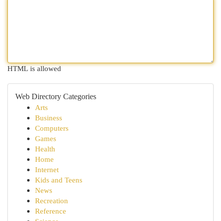
HTML is allowed
Web Directory Categories
Arts
Business
Computers
Games
Health
Home
Internet
Kids and Teens
News
Recreation
Reference