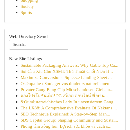
Shopping
Society
Sports
Web Directory Search
New Site Listings
Sustainable Packaging Answers: Why Gable Top Ca...
Soi Cầu Xỉu Chủ XSMT: Thủ Thuật Chốt Niên H...
Maximize Conversions: Squeeze Landing Sheet ...
Ostéopathe : Soulager vos douleurs naturellement
Privater Gang Bang Clip Mit schamlosen Girls au...
ส่องโปรโมชั่นเด็ด! PG สล็อต ออนไลน์ ที่ ท่าน...
&Ouml;sterreichisches Lady In unzensiertem Gang...
The LX88: A Comprehensive Evaluate Of Nektar's ...
SEO Technique Explained: A Step-by-Step Man...
SDS Capital Group: Shaping Community and Sustai...
Phòng tắm xông hơi: Lợi ích sức khỏe và cách s...