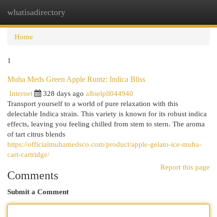
whatisadirectory
Togg
navi
Home
1
Muha Meds Green Apple Runtz: Indica Bliss
Internet
328 days ago
albielpll044940
Transport yourself to a world of pure relaxation with this
delectable Indica strain. This variety is known for its robust indica
effects, leaving you feeling chilled from stem to stern. The aroma
of tart citrus blends
https://officialmuhamedsco.com/product/apple-gelato-ice-muha-
cart-cartridge/
Report this page
Comments
Submit a Comment