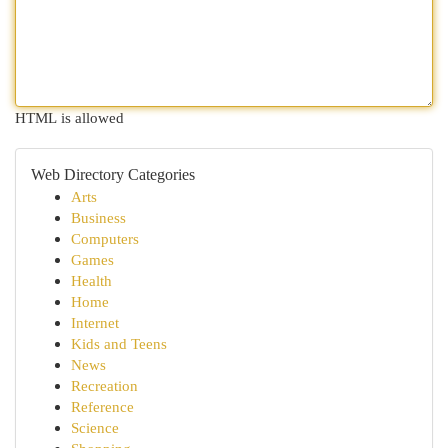
HTML is allowed
Web Directory Categories
Arts
Business
Computers
Games
Health
Home
Internet
Kids and Teens
News
Recreation
Reference
Science