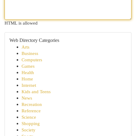
HTML is allowed
Web Directory Categories
Arts
Business
Computers
Games
Health
Home
Internet
Kids and Teens
News
Recreation
Reference
Science
Shopping
Society