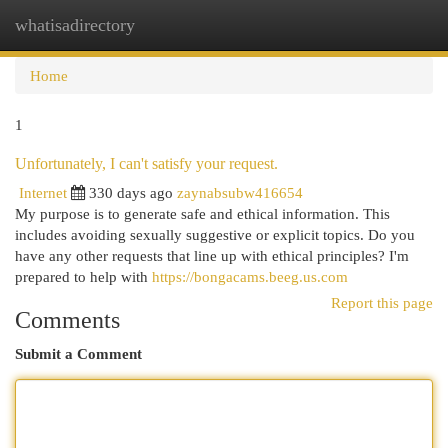
whatisadirectory
Togg
navi
Home
1
Unfortunately, I can't satisfy your request.
Internet
330 days ago
zaynabsubw416654
My purpose is to generate safe and ethical information. This
includes avoiding sexually suggestive or explicit topics. Do you
have any other requests that line up with ethical principles? I'm
prepared to help with
https://bongacams.beeg.us.com
Report this page
Comments
Submit a Comment