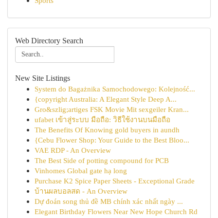
Sports
Web Directory Search
New Site Listings
System do Bagażnika Samochodowego: Kolejność...
{copyright Australia: A Elegant Style Deep A...
Gro&szlig;artiges FSK Movie Mit sexgeiler Kran...
ufabet เข้าสู่ระบบ มือถือ: วิธีใช้งานบนมือถือ
The Benefits Of Knowing gold buyers in aundh
{Cebu Flower Shop: Your Guide to the Best Bloo...
VAE RDP - An Overview
The Best Side of potting compound for PCB
Vinhomes Global gate hạ long
Purchase K2 Spice Paper Sheets - Exceptional Grade
บ้านผลบอลสด - An Overview
Dự đoán song thủ đề MB chính xác nhất ngày ...
Elegant Birthday Flowers Near New Hope Church Rd