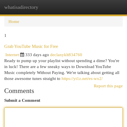
whatisadirectory
Togg
navi
Home
1
Grab YouTube Music for Free
Internet
333 days ago
declanyklt834760
Ready to pump up your playlist without spending a dime? You're
in luck! There are a few sneaky ways to Download YouTube
Music completely Without Paying. We're talking about getting all
those awesome tunes straight to
https://yt1z.net/es-wx2/
Report this page
Comments
Submit a Comment