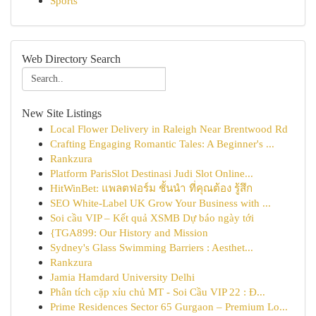
Sports
Web Directory Search
New Site Listings
Local Flower Delivery in Raleigh Near Brentwood Rd
Crafting Engaging Romantic Tales: A Beginner's ...
Rankzura
Platform ParisSlot Destinasi Judi Slot Online...
HitWinBet: แพลตฟอร์ม ชั้นนำ ที่คุณต้อง รู้สึก
SEO White-Label UK Grow Your Business with ...
Soi cầu VIP – Kết quả XSMB Dự báo ngày tới
{TGA899: Our History and Mission
Sydney's Glass Swimming Barriers : Aesthet...
Rankzura
Jamia Hamdard University Delhi
Phân tích cặp xỉu chủ MT - Soi Cầu VIP 22 : Đ...
Prime Residences Sector 65 Gurgaon – Premium Lo...