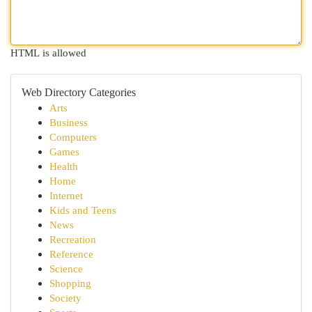
HTML is allowed
Web Directory Categories
Arts
Business
Computers
Games
Health
Home
Internet
Kids and Teens
News
Recreation
Reference
Science
Shopping
Society