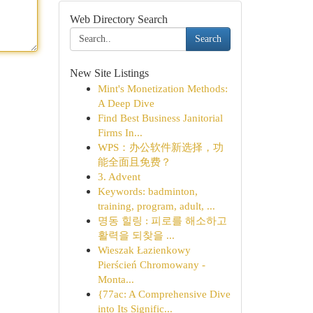
Web Directory Search
Search
New Site Listings
Mint's Monetization Methods:
A Deep Dive
Find Best Business Janitorial
Firms In...
WPS：办公软件新选择，功
能全面且免费？
3. Advent
Keywords: badminton,
training, program, adult, ...
명동 힐링 : 피로를 해소하고
활력을 되찾을 ...
Wieszak Łazienkowy
Pierścień Chromowany -
Monta...
{77ac: A Comprehensive Dive
into Its Signific...