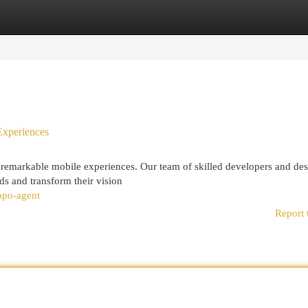
egories
Register
Login
Experiences
 remarkable mobile experiences. Our team of skilled developers and des
eds and transform their vision
ppo-agent
Report 