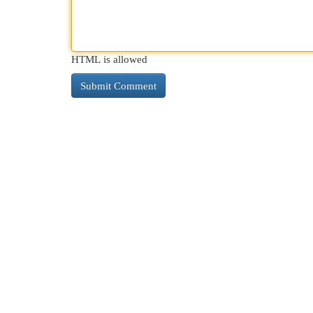
HTML is allowed