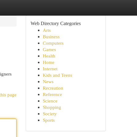
Web Directory Categories
Arts
Business
Computers
Games
Health
Home
Internet
igners
Kids and Teens
News
Recreation
Reference
this page
Science
Shopping
Society
Sports