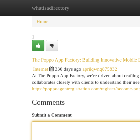
whatisadirectory
Home
New Site Listings
Add Site
Cat
Home
1
The Poppo App Factory: Building Innovative Mobile 
Internet
330 days ago
aprilqwnq875832
At The Poppo App Factory, we're driven about crafting
collaborates closely with clients to understand their ne
https://poppoagentregistration.com/register/become-po
Comments
Submit a Comment