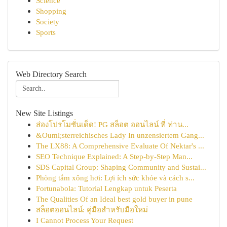
Science
Shopping
Society
Sports
Web Directory Search
New Site Listings
ส่องโปรโมชั่นเด็ด! PG สล็อต ออนไลน์ ที่ ท่าน...
&Ouml;sterreichisches Lady In unzensiertem Gang...
The LX88: A Comprehensive Evaluate Of Nektar's ...
SEO Technique Explained: A Step-by-Step Man...
SDS Capital Group: Shaping Community and Sustai...
Phòng tắm xông hơi: Lợi ích sức khỏe và cách s...
Fortunabola: Tutorial Lengkap untuk Peserta
The Qualities Of an Ideal best gold buyer in pune
สล็อตออนไลน์: คู่มือสำหรับมือใหม่
I Cannot Process Your Request