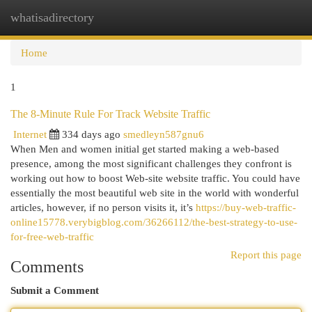
whatisadirectory
Togg
navi
Home
1
The 8-Minute Rule For Track Website Traffic
Internet
334 days ago
smedleyn587gnu6
When Men and women initial get started making a web-based
presence, among the most significant challenges they confront is
working out how to boost Web-site website traffic. You could have
essentially the most beautiful web site in the world with wonderful
articles, however, if no person visits it, it’s
https://buy-web-traffic-
online15778.verybigblog.com/36266112/the-best-strategy-to-use-
for-free-web-traffic
Report this page
Comments
Submit a Comment