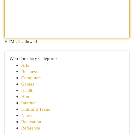
HTML is allowed
Web Directory Categories
Arts
Business
Computers
Games
Health
Home
Internet
Kids and Teens
News
Recreation
Reference