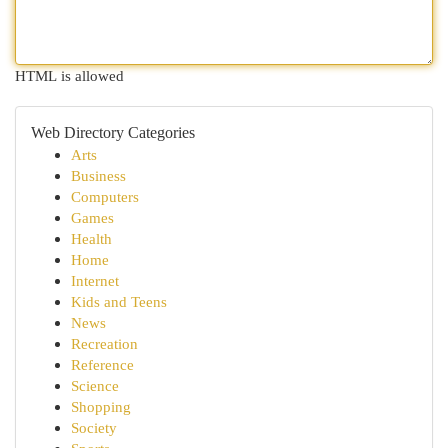
HTML is allowed
Web Directory Categories
Arts
Business
Computers
Games
Health
Home
Internet
Kids and Teens
News
Recreation
Reference
Science
Shopping
Society