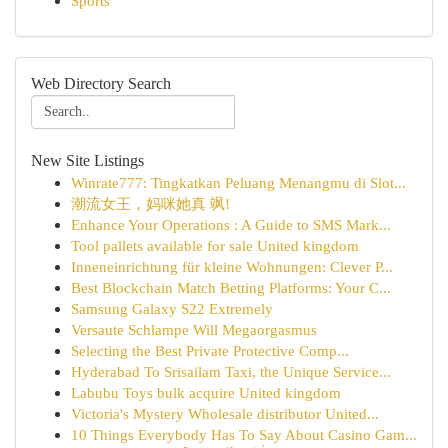
Sports
Web Directory Search
New Site Listings
Winrate777: Tingkatkan Peluang Menangmu di Slot...
潮流女王，妈咪她真 飒!
Enhance Your Operations : A Guide to SMS Mark...
Tool pallets available for sale United kingdom
Inneneinrichtung für kleine Wohnungen: Clever P...
Best Blockchain Match Betting Platforms: Your C...
Samsung Galaxy S22 Extremely
Versaute Schlampe Will Megaorgasmus
Selecting the Best Private Protective Comp...
Hyderabad To Srisailam Taxi, the Unique Service...
Labubu Toys bulk acquire United kingdom
Victoria's Mystery Wholesale distributor United...
10 Things Everybody Has To Say About Casino Gam...