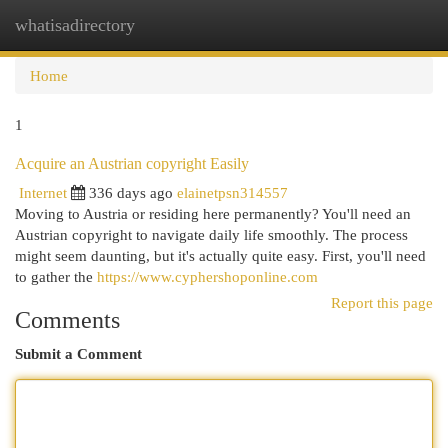
whatisadirectory
Togg
navi
Home
1
Acquire an Austrian copyright Easily
Internet
336 days ago
elainetpsn314557
Moving to Austria or residing here permanently? You'll need an
Austrian copyright to navigate daily life smoothly. The process
might seem daunting, but it's actually quite easy. First, you'll need
to gather the
https://www.cyphershoponline.com
Report this page
Comments
Submit a Comment