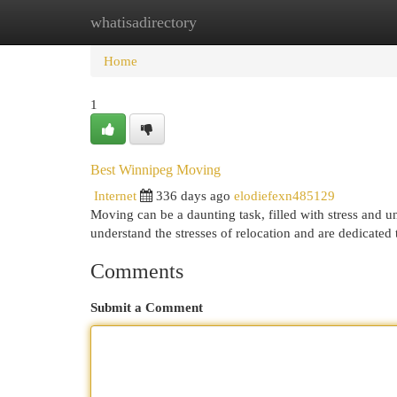
whatisadirectory
Home
New Site Listings
Add Site
Cat
Home
1
Best Winnipeg Moving
Internet
336 days ago
elodiefexn485129
Moving can be a daunting task, filled with stress and u
understand the stresses of relocation and are dedicate
Comments
Submit a Comment