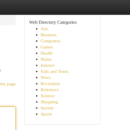
Web Directory Categories
Arts
Business
Computers
Games
Health
Home
Internet
e
Kids and Teens
News
Recreation
this page
Reference
Science
Shopping
Society
Sports