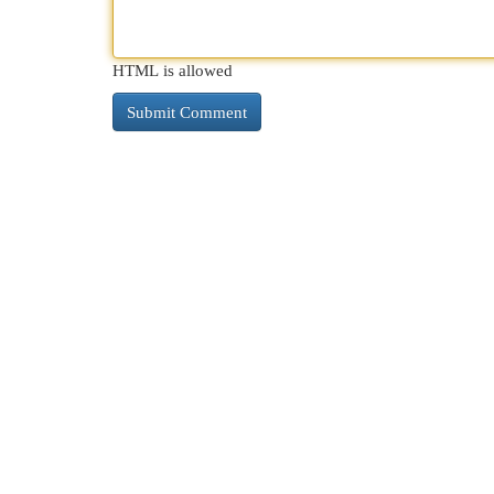
HTML is allowed