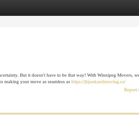
egories
Register
Login
ncertainty. But it doesn't have to be that way! With Winnipeg Movers, w
d to making your move as seamless as
https://jbjunkandmoving.ca/
Report 