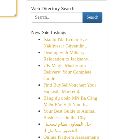
Web Directory Search
Search
New Site Listings
İstanbul'da Evden Eve
Nakliyesi : Güvenilir...
Dealing with Military
Relocation to Jacksonv...
UK Magic Mushroom
Delivery: Your Complete
Guide
Find BuySellVoucher: Your
Fantastic Marketpl...
Bảng dự đoán MN Ba Càng
Miền Bắc Việt Nam R...
Your Best Guide to Animal
Businesses in the City
حل المعاون نظام تسجيل
الحضور متكامل لـ...
Online Platform Assessments