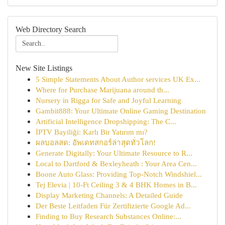
Web Directory Search
New Site Listings
5 Simple Statements About Author services UK Ex...
Where for Purchase Marijuana around th...
Nursery in Rigga for Safe and Joyful Learning
Gambit888: Your Ultimate Online Gaming Destination
Artificial Intelligence Dropshipping: The C...
İPTV Bayiliği: Karlı Bir Yatırım mı?
ผลบอลสด: อัพเดทสกอร์ล่าสุดทั่วโลก!
Generate Digitally: Your Ultimate Resource to R...
Local to Dartford & Bexleyheath : Your Area Cen...
Boone Auto Glass: Providing Top-Notch Windshiel...
Tej Elevia | 10-Ft Ceiling 3 & 4 BHK Homes in B...
Display Marketing Channels: A Detailed Guide
Der Beste Leitfaden Für Zertifizierte Google Ad...
Finding to Buy Research Substances Online:...