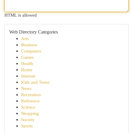
HTML is allowed
Web Directory Categories
Arts
Business
Computers
Games
Health
Home
Internet
Kids and Teens
News
Recreation
Reference
Science
Shopping
Society
Sports