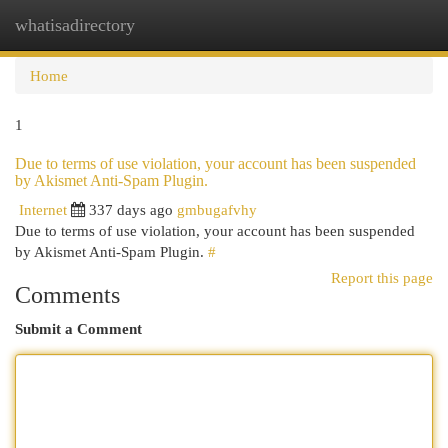
whatisadirectory
Togg
navi
Home
1
Due to terms of use violation, your account has been suspended
by Akismet Anti-Spam Plugin.
Internet
337 days ago
gmbugafvhy
Due to terms of use violation, your account has been suspended
by Akismet Anti-Spam Plugin.
#
Report this page
Comments
Submit a Comment