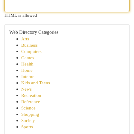
HTML is allowed
Web Directory Categories
Arts
Business
Computers
Games
Health
Home
Internet
Kids and Teens
News
Recreation
Reference
Science
Shopping
Society
Sports