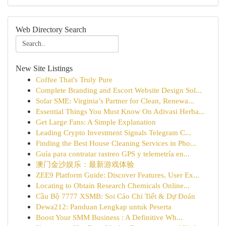
Web Directory Search
New Site Listings
Coffee That's Truly Pure
Complete Branding and Escort Website Design Sol...
Solar SME: Virginia’s Partner for Clean, Renewa...
Essential Things You Must Know On Adivasi Herba...
Get Large Fans: A Simple Explanation
Leading Crypto Investment Signals Telegram C...
Finding the Best House Cleaning Services in Pho...
Guía para contratar rastreo GPS y telemetría en...
澳门金沙娱乐：最新游戏体验
ZEE9 Platform Guide: Discover Features, User Ex...
Locating to Obtain Research Chemicals Online...
Cầu Bộ 7777 XSMB: Soi Cáo Chi Tiết & Dự Đoán
Dewa212: Panduan Lengkap untuk Peserta
Boost Your SMM Business : A Definitive Wh...