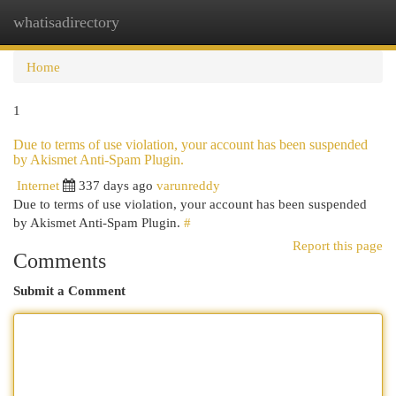
whatisadirectory
Togg
navi
Home
1
Due to terms of use violation, your account has been suspended
by Akismet Anti-Spam Plugin.
Internet
337 days ago
varunreddy
Due to terms of use violation, your account has been suspended
by Akismet Anti-Spam Plugin.
#
Report this page
Comments
Submit a Comment