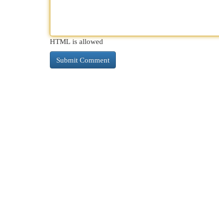
HTML is allowed