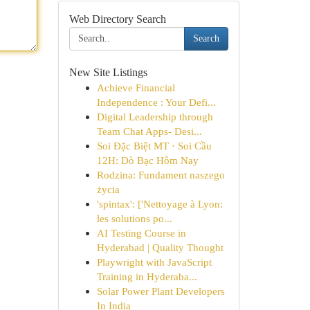
Web Directory Search
Search
New Site Listings
Achieve Financial
Independence : Your Defi...
Digital Leadership through
Team Chat Apps- Desi...
Soi Đặc Biệt MT · Soi Cầu
12H: Dò Bạc Hôm Nay
Rodzina: Fundament naszego
życia
'spintax': ['Nettoyage à Lyon:
les solutions po...
AI Testing Course in
Hyderabad | Quality Thought
Playwright with JavaScript
Training in Hyderaba...
Solar Power Plant Developers
In India