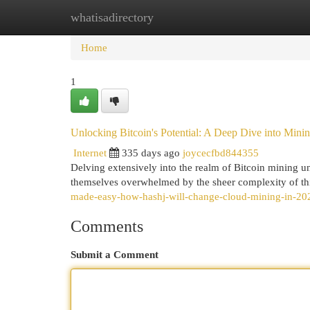
whatisadirectory
Home
New Site Listings
Add Site
Cat
Home
1
Unlocking Bitcoin's Potential: A Deep Dive into Minin
Internet
335 days ago
joycecfbd844355
Delving extensively into the realm of Bitcoin mining unv
themselves overwhelmed by the sheer complexity of thi
made-easy-how-hashj-will-change-cloud-mining-in-2025-
Comments
Submit a Comment