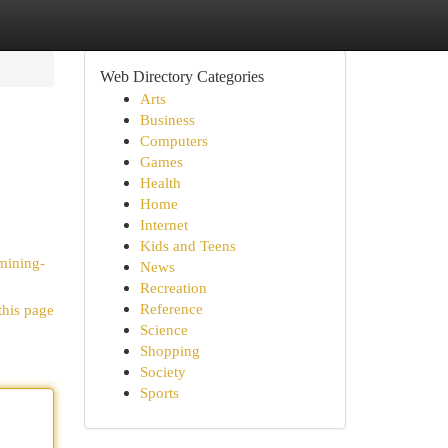
Web Directory Categories
Arts
Business
Computers
Games
Health
Home
Internet
Kids and Teens
mining-
News
Recreation
Reference
this page
Science
Shopping
Society
Sports