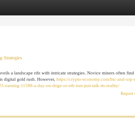
egories
Register
Login
g Strategies
eils a landscape rife with intricate strategies. Novice miners often find
s digital gold rush. However,
https://crypto-economy.com/btc-and-xrp-
earning-11588-a-day-on-doge-or-eth-isnt-just-talk-its-reality/
Report 