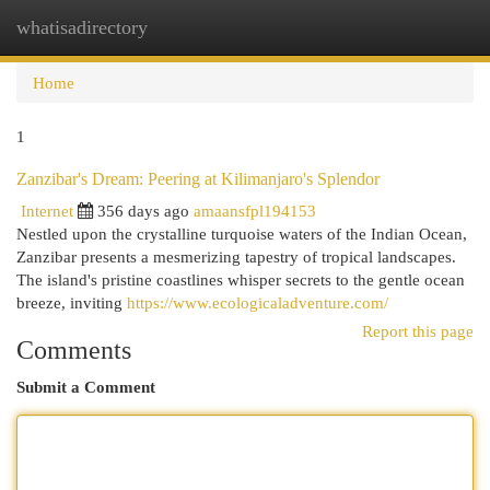
whatisadirectory
Togg
navi
Home
1
Zanzibar's Dream: Peering at Kilimanjaro's Splendor
Internet
356 days ago
amaansfpl194153
Nestled upon the crystalline turquoise waters of the Indian Ocean,
Zanzibar presents a mesmerizing tapestry of tropical landscapes.
The island's pristine coastlines whisper secrets to the gentle ocean
breeze, inviting
https://www.ecologicaladventure.com/
Report this page
Comments
Submit a Comment