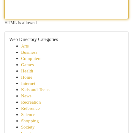
HTML is allowed
Web Directory Categories
Arts
Business
Computers
Games
Health
Home
Internet
Kids and Teens
News
Recreation
Reference
Science
Shopping
Society