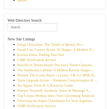
Sports
Web Directory Search
New Site Listings
Fungi Chocolate: The Trend or Merely Pro...
South City Greens Sector 36 Jhajjar: A Modern D...
Kursus Emas Trading Dari Nol
GMB Verification Service
Prerolls in Deutschland: Die neue Trend-Cannabi...
The Sandesara Lifeline: 6 Million Barrels Suppo...
Pristine The Lords Baner | Luxury 3 & 4.5 BHK R...
Tesla Upgrade Irvine – Premium Customization & ...
Six Sigma Tools & A Practical Guide
Pamper Yourself: Aesthetic Salon & Massage S...
Top Crypto Betting Sites: Your Upcoming Analysis
Choosing the Right Chlorinator for Your Ingroun...
GMB Verification Service