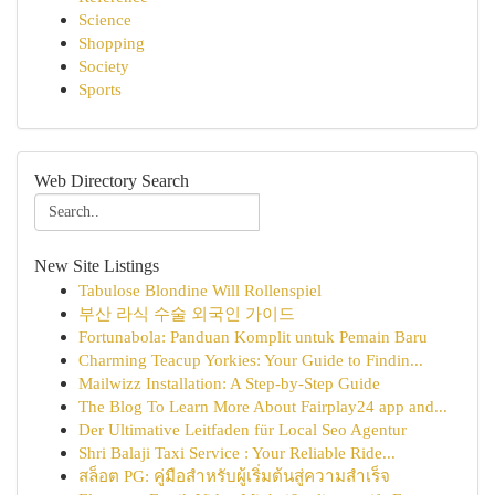
Science
Shopping
Society
Sports
Web Directory Search
New Site Listings
Tabulose Blondine Will Rollenspiel
부산 라식 수술 외국인 가이드
Fortunabola: Panduan Komplit untuk Pemain Baru
Charming Teacup Yorkies: Your Guide to Findin...
Mailwizz Installation: A Step-by-Step Guide
The Blog To Learn More About Fairplay24 app and...
Der Ultimative Leitfaden für Local Seo Agentur
Shri Balaji Taxi Service : Your Reliable Ride...
สล็อต PG: คู่มือสำหรับผู้เริ่มต้นสู่ความสำเร็จ