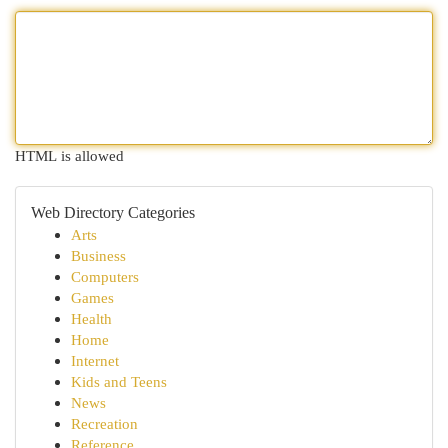
HTML is allowed
Web Directory Categories
Arts
Business
Computers
Games
Health
Home
Internet
Kids and Teens
News
Recreation
Reference