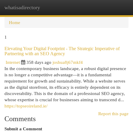
whatisadirectory
Togg
navi
Home
1
Elevating Your Digital Footprint - The Strategic Imperative of
Partnering with an SEO Agency
Internet
358 days ago
joshua8j67mkf4
In the contemporary business landscape, a robust digital presence
is no longer a competitive advantage—it is a fundamental
requirement for growth and sustainability. While a website serves
as the digital storefront, its efficacy is entirely dependent on its
discoverability. This is the domain of a professional SEO agency,
whose expertise is crucial for businesses aiming to transcend d...
https://topseoireland.ie/
Report this page
Comments
Submit a Comment