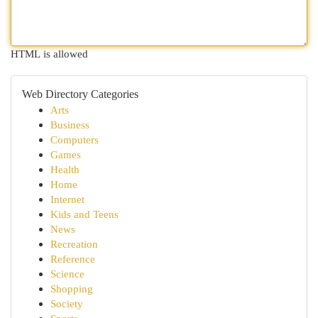
HTML is allowed
Web Directory Categories
Arts
Business
Computers
Games
Health
Home
Internet
Kids and Teens
News
Recreation
Reference
Science
Shopping
Society