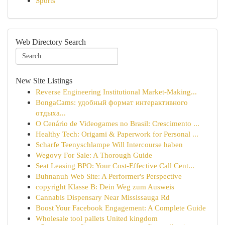
Sports
Web Directory Search
New Site Listings
Reverse Engineering Institutional Market-Making...
BongaCams: удобный формат интерактивного
отдыха...
O Cenário de Videogames no Brasil: Crescimento ...
Healthy Tech: Origami & Paperwork for Personal ...
Scharfe Teenyschlampe Will Intercourse haben
Wegovy For Sale: A Thorough Guide
Seat Leasing BPO: Your Cost-Effective Call Cent...
Buhnanuh Web Site: A Performer's Perspective
copyright Klasse B: Dein Weg zum Ausweis
Cannabis Dispensary Near Mississauga Rd
Boost Your Facebook Engagement: A Complete Guide
Wholesale tool pallets United kingdom