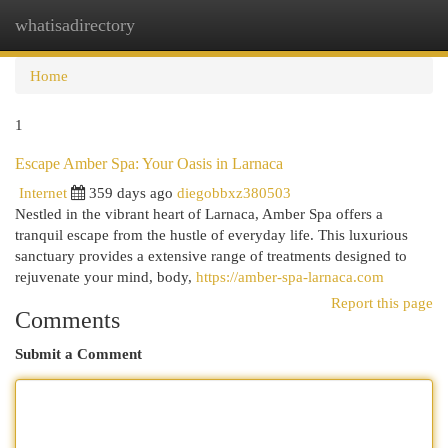
whatisadirectory
Togg
navi
Home
1
Escape Amber Spa: Your Oasis in Larnaca
Internet
359 days ago
diegobbxz380503
Nestled in the vibrant heart of Larnaca, Amber Spa offers a
tranquil escape from the hustle of everyday life. This luxurious
sanctuary provides a extensive range of treatments designed to
rejuvenate your mind, body,
https://amber-spa-larnaca.com
Report this page
Comments
Submit a Comment