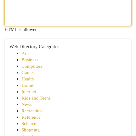
HTML is allowed
Web Directory Categories
Arts
Business
Computers
Games
Health
Home
Internet
Kids and Teens
News
Recreation
Reference
Science
Shopping