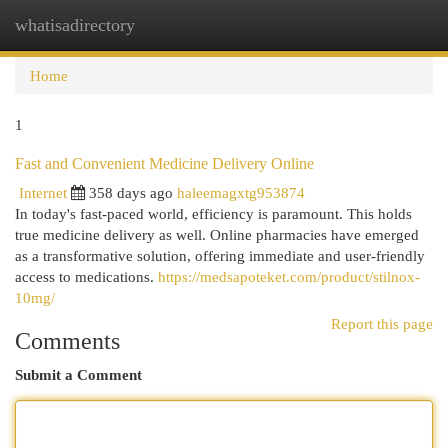
whatisadirectory
Togg
navi
Home
1
Fast and Convenient Medicine Delivery Online
Internet
358 days ago
haleemagxtg953874
In today's fast-paced world, efficiency is paramount. This holds
true medicine delivery as well. Online pharmacies have emerged
as a transformative solution, offering immediate and user-friendly
access to medications.
https://medsapoteket.com/product/stilnox-
10mg/
Report this page
Comments
Submit a Comment