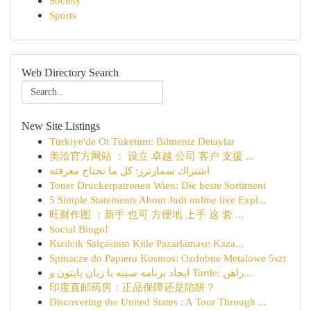
Society
Sports
Web Directory Search
New Site Listings
Türkiye'de Ot Tüketimi: Bilmeniz Detaylar
美洽官方网站 ： 设立 卓越 公司 客户 支援 ...
اشتراك سمارترز: كل ما تحتاج معرفته
Toner Druckerpatronen Wien: Die beste Sortiment
5 Simple Statements About Judi online live Expl...
旺财作图 ：新手 也可 方便地 上手 这 套 ...
Social Bingo!
Kızılcık Salçasının Kitle Pazarlaması: Kaza...
Spinacze do Papieru Kosmos: Ozdobne Metalowe 5szt
ایجاد برنامه سینه با زبان پایتون و Turtle: راهن...
印度直邮药房：正品保障还是陷阱？
Discovering the United States : A Tour Through ...