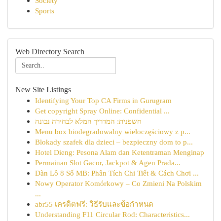
Society
Sports
Web Directory Search
New Site Listings
Identifying Your Top CA Firms in Gurugram
Get copyright Spray Online: Confidential ...
חשפנית: המדריך המלא לבחירה נכונה
Menu box biodegradowalny wieloczęściowy z p...
Blokady szafek dla dzieci – bezpieczny dom to p...
Hotel Dieng: Pesona Alam dan Ketentraman Menginap
Permainan Slot Gacor, Jackpot & Agen Prada...
Dàn Lô 8 Số MB: Phân Tích Chi Tiết & Cách Chơi ...
Nowy Operator Komórkowy – Co Zmieni Na Polskim
...
abr55 เครดิตฟรี: วิธีรับและข้อกำหนด
Understanding F11 Circular Rod: Characteristics...