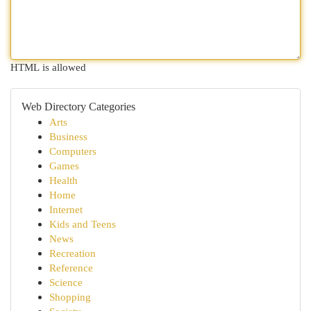
HTML is allowed
Web Directory Categories
Arts
Business
Computers
Games
Health
Home
Internet
Kids and Teens
News
Recreation
Reference
Science
Shopping