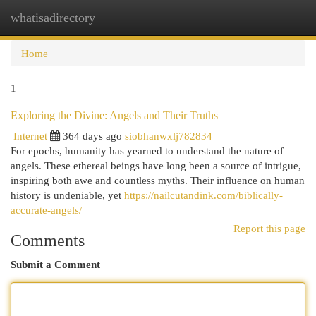
whatisadirectory
Togg
navi
Home
1
Exploring the Divine: Angels and Their Truths
Internet
364 days ago
siobhanwxlj782834
For epochs, humanity has yearned to understand the nature of
angels. These ethereal beings have long been a source of intrigue,
inspiring both awe and countless myths. Their influence on human
history is undeniable, yet
https://nailcutandink.com/biblically-
accurate-angels/
Report this page
Comments
Submit a Comment