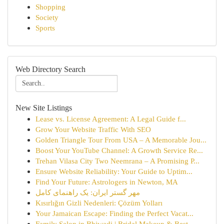
Shopping
Society
Sports
Web Directory Search
New Site Listings
Lease vs. License Agreement: A Legal Guide f...
Grow Your Website Traffic With SEO
Golden Triangle Tour From USA – A Memorable Jou...
Boost Your YouTube Channel: A Growth Service Re...
Trehan Vilasa City Two Neemrana – A Promising P...
Ensure Website Reliability: Your Guide to Uptim...
Find Your Future: Astrologers in Newton, MA
مهر گستر ایران: یک راهنمای کامل
Kısırlığın Gizli Nedenleri: Çözüm Yolları
Your Jamaican Escape: Finding the Perfect Vacat...
Family Salon in Bhiwadi | Bridal Makeup & Best ...