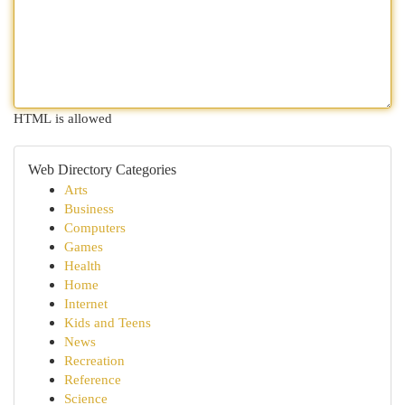
HTML is allowed
Web Directory Categories
Arts
Business
Computers
Games
Health
Home
Internet
Kids and Teens
News
Recreation
Reference
Science