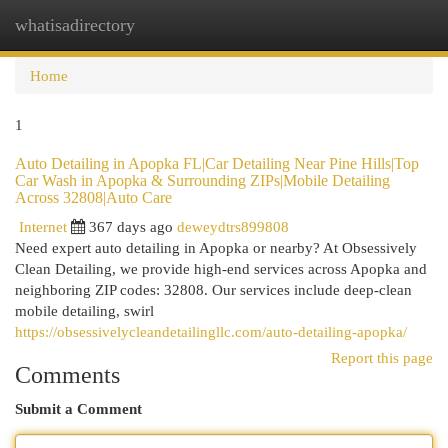
whatisadirectory
Togg
navi
Home
1
Auto Detailing in Apopka FL|Car Detailing Near Pine Hills|Top
Car Wash in Apopka & Surrounding ZIPs|Mobile Detailing
Across 32808|Auto Care
Internet
367 days ago
deweydtrs899808
Need expert auto detailing in Apopka or nearby? At Obsessively
Clean Detailing, we provide high-end services across Apopka and
neighboring ZIP codes: 32808. Our services include deep-clean
mobile detailing, swirl
https://obsessivelycleandetailingllc.com/auto-detailing-apopka/
Report this page
Comments
Submit a Comment