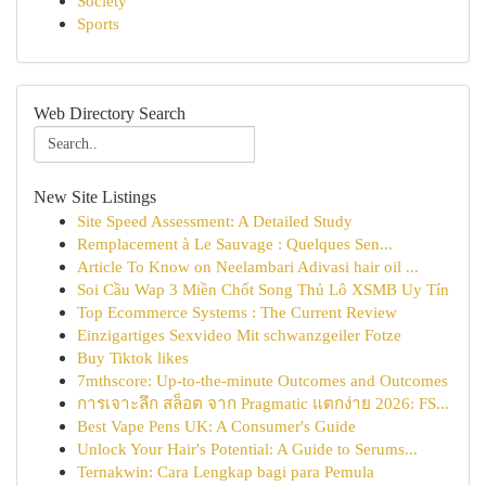
Society
Sports
Web Directory Search
New Site Listings
Site Speed Assessment: A Detailed Study
Remplacement à Le Sauvage : Quelques Sen...
Article To Know on Neelambari Adivasi hair oil ...
Soi Cầu Wap 3 Miền Chốt Song Thủ Lô XSMB Uy Tín
Top Ecommerce Systems : The Current Review
Einzigartiges Sexvideo Mit schwanzgeiler Fotze
Buy Tiktok likes
7mthscore: Up-to-the-minute Outcomes and Outcomes
การเจาะลึก สล็อต จาก Pragmatic แตกง่าย 2026: FS...
Best Vape Pens UK: A Consumer's Guide
Unlock Your Hair's Potential: A Guide to Serums...
Ternakwin: Cara Lengkap bagi para Pemula