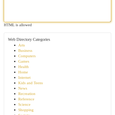
HTML is allowed
Web Directory Categories
Arts
Business
Computers
Games
Health
Home
Internet
Kids and Teens
News
Recreation
Reference
Science
Shopping