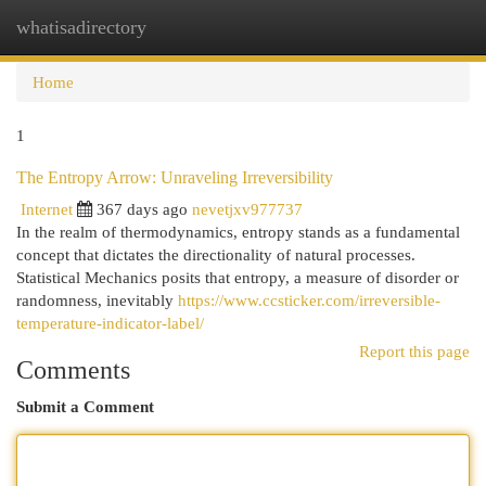
whatisadirectory
Togg
navi
Home
1
The Entropy Arrow: Unraveling Irreversibility
Internet
367 days ago
nevetjxv977737
In the realm of thermodynamics, entropy stands as a fundamental
concept that dictates the directionality of natural processes.
Statistical Mechanics posits that entropy, a measure of disorder or
randomness, inevitably
https://www.ccsticker.com/irreversible-
temperature-indicator-label/
Report this page
Comments
Submit a Comment