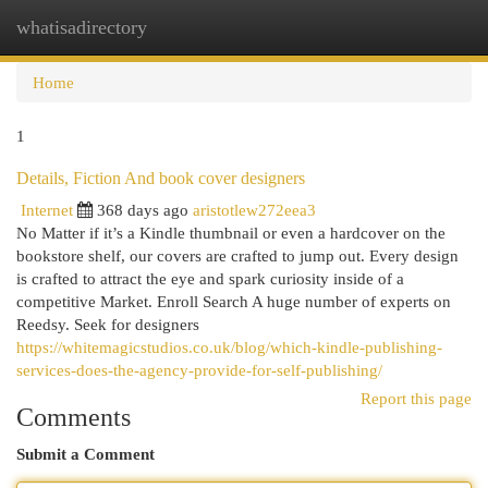
whatisadirectory
Togg
navi
Home
1
Details, Fiction And book cover designers
Internet
368 days ago
aristotlew272eea3
No Matter if it’s a Kindle thumbnail or even a hardcover on the
bookstore shelf, our covers are crafted to jump out. Every design
is crafted to attract the eye and spark curiosity inside of a
competitive Market. Enroll Search A huge number of experts on
Reedsy. Seek for designers
https://whitemagicstudios.co.uk/blog/which-kindle-publishing-
services-does-the-agency-provide-for-self-publishing/
Report this page
Comments
Submit a Comment