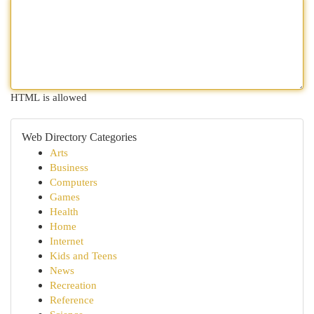
HTML is allowed
Web Directory Categories
Arts
Business
Computers
Games
Health
Home
Internet
Kids and Teens
News
Recreation
Reference