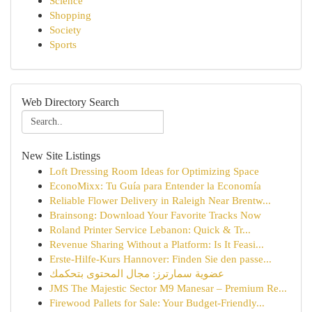
Science
Shopping
Society
Sports
Web Directory Search
New Site Listings
Loft Dressing Room Ideas for Optimizing Space
EconoMixx: Tu Guía para Entender la Economía
Reliable Flower Delivery in Raleigh Near Brentw...
Brainsong: Download Your Favorite Tracks Now
Roland Printer Service Lebanon: Quick & Tr...
Revenue Sharing Without a Platform: Is It Feasi...
Erste-Hilfe-Kurs Hannover: Finden Sie den passe...
عضوية سمارترز: مجال المحتوى بتحكمك
JMS The Majestic Sector M9 Manesar – Premium Re...
Firewood Pallets for Sale: Your Budget-Friendly...