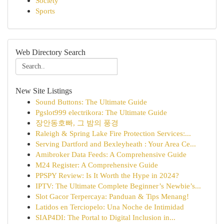
Society
Sports
Web Directory Search
New Site Listings
Sound Buttons: The Ultimate Guide
Pgslot999 electrikora: The Ultimate Guide
장안동호빠, 그 밤의 풍경
Raleigh & Spring Lake Fire Protection Services:...
Serving Dartford and Bexleyheath : Your Area Ce...
Amibroker Data Feeds: A Comprehensive Guide
M24 Register: A Comprehensive Guide
PPSPY Review: Is It Worth the Hype in 2024?
IPTV: The Ultimate Complete Beginner’s Newbie’s...
Slot Gacor Terpercaya: Panduan & Tips Menang!
Latidos en Terciopelo: Una Noche de Intimidad
SIAP4DI: The Portal to Digital Inclusion in...