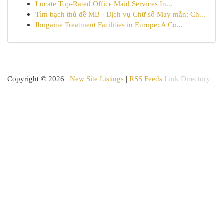
Locate Top-Rated Office Maid Services In...
Tìm bạch thủ đề MB · Dịch vụ Chữ số May mắn: Ch...
Ibogaine Treatment Facilities in Europe: A Co...
Copyright © 2026 |
New Site Listings
|
RSS Feeds
Link Directory