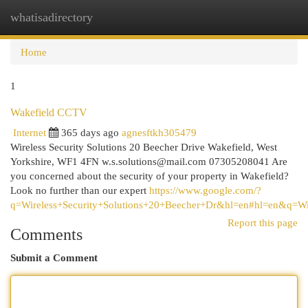
whatisadirectory
Togg
navi
Home
1
Wakefield CCTV
Internet
365 days ago
agnesftkh305479
Wireless Security Solutions 20 Beecher Drive Wakefield, West
Yorkshire, WF1 4FN
w.s.solutions@mail.com
07305208041 Are
you concerned about the security of your property in Wakefield?
Look no further than our expert
https://www.google.com/?
q=Wireless+Security+Solutions+20+Beecher+Dr&hl=en#hl=en&q=W
Report this page
Comments
Submit a Comment