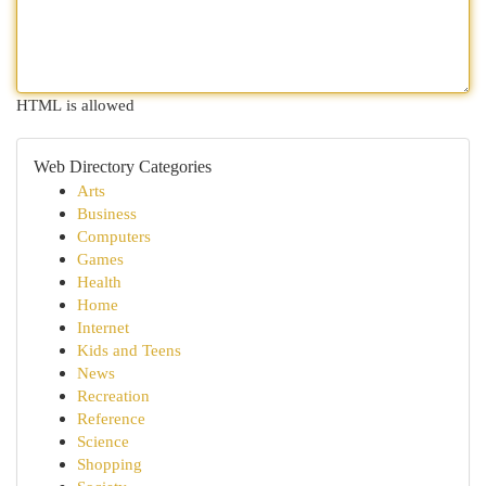
HTML is allowed
Web Directory Categories
Arts
Business
Computers
Games
Health
Home
Internet
Kids and Teens
News
Recreation
Reference
Science
Shopping