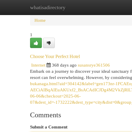
whatisadirectory
Home
New Site Listings
Add Site
Cat
Home
1
Choose Your Perfect Hotel
Internet
368 days ago
susansrye361506
Embark on a journey to discover your ideal sanctuary for
resort can feel overwhelming. However, by considering
bukanaga.html?aid=304142&label=gen173nr-1F
AECiAIBqAIEuAKUxf2_BsACAdICJDg4M2VkZjRlLTk
06-06&checkout=2025-06-
07&dest_id=-1732222&dest_type=city&dist=0&grou
Comments
Submit a Comment