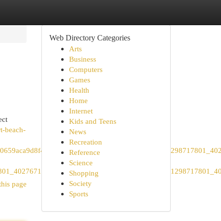
Web Directory Categories
Arts
Business
Computers
Games
Health
Home
Internet
ect
Kids and Teens
t-beach-
News
Recreation
a9d8f4460e1a7ab4bf147024a&all_sr_blocks=1298717801_4027
Reference
Science
717801_402767110_1_1_0&hpos=1&matching_block_id=1298717801_4
Shopping
Society
this page
Sports