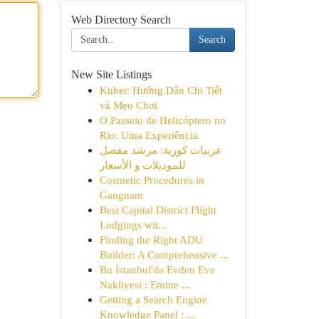
Web Directory Search
Search
New Site Listings
Kubet: Hướng Dẫn Chi Tiết
và Mẹo Chơi
O Passeio de Helicóptero no
Rio: Uma Experiência
عربيات كورية: مرشد مفصل
للموديلات و الأسعار
Cosmetic Procedures in
Gangnam
Best Capital District Flight
Lodgings wit...
Finding the Right ADU
Builder: A Comprehensive ...
Bu İstanbul'da Evden Eve
Nakliyesi : Emine ...
Getting a Search Engine
Knowledge Panel : ...