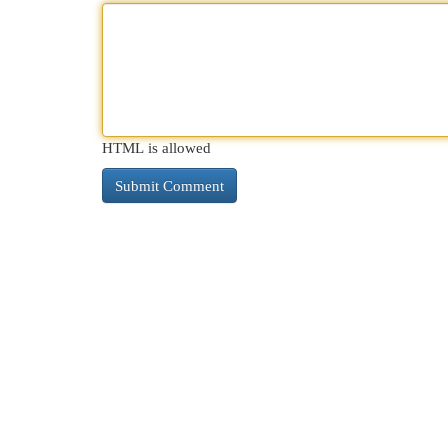
HTML is allowed