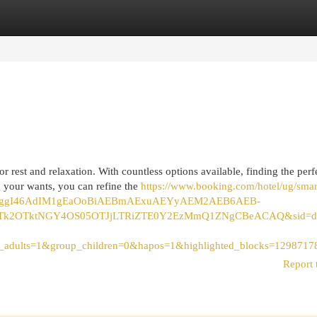
egories
Register
Login
 rest and relaxation. With countless options available, finding the perf
 your wants, you can refine the
https://www.booking.com/hotel/ug/smar
CAEoggI46AdIM1gEaOoBiAEBmAExuAEYyAEM2AEB6AEB-
2OTktNGY4OS05OTJjLTRiZTE0Y2EzMmQ1ZNgCBeACAQ&sid=d0659ac
p_adults=1&group_children=0&hapos=1&highlighted_blocks=1298
Report 