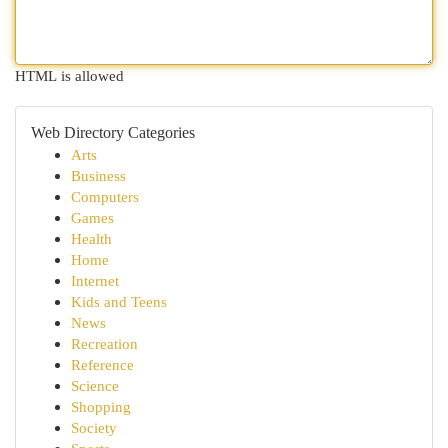
HTML is allowed
Web Directory Categories
Arts
Business
Computers
Games
Health
Home
Internet
Kids and Teens
News
Recreation
Reference
Science
Shopping
Society