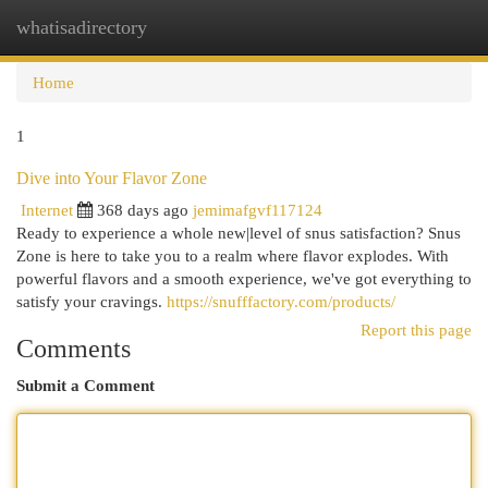
whatisadirectory
Togg
navi
Home
1
Dive into Your Flavor Zone
Internet
368 days ago
jemimafgvf117124
Ready to experience a whole new|level of snus satisfaction? Snus
Zone is here to take you to a realm where flavor explodes. With
powerful flavors and a smooth experience, we've got everything to
satisfy your cravings.
https://snufffactory.com/products/
Report this page
Comments
Submit a Comment