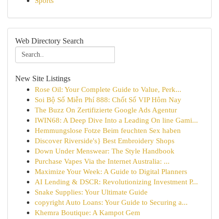
Sports
Web Directory Search
New Site Listings
Rose Oil: Your Complete Guide to Value, Perk...
Soi Bộ Số Miễn Phí 888: Chốt Số VIP Hôm Nay
The Buzz On Zertifizierte Google Ads Agentur
IWIN68: A Deep Dive Into a Leading On line Gami...
Hemmungslose Fotze Beim feuchten Sex haben
Discover Riverside's} Best Embroidery Shops
Down Under Menswear: The Style Handbook
Purchase Vapes Via the Internet Australia: ...
Maximize Your Week: A Guide to Digital Planners
AI Lending & DSCR: Revolutionizing Investment P...
Snake Supplies: Your Ultimate Guide
copyright Auto Loans: Your Guide to Securing a...
Khemra Boutique: A Kampot Gem