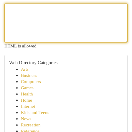
HTML is allowed
Web Directory Categories
Arts
Business
Computers
Games
Health
Home
Internet
Kids and Teens
News
Recreation
Reference