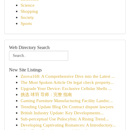
Science
Shopping
Society
Sports
Web Directory Search
New Site Listings
Znova168: A Comprehensive Dive into the Latest ...
The Most Spoken Article On legal check property...
Upgrade Your Device: Exclusive Cellular Shells ...
挑选 球羽 导师：完整 指南
Gaming Furniture Manufacturing Facility Landsc...
Trending Update Blog On Contract dispute lawyers
British Industry Update: Key Developments...
Sub-perceptual Use Psilocybin: A Rising Trend...
Developing Captivating Romances: A Introductory...