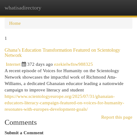
whatisadirectory
Togg
navi
Home
1
Ghana’s Education Transformation Featured on Scientology
Network
Internet
372 days ago
ezekielwfnw988325
A recent episode of Voices for Humanity on the Scientology
Network showcases the impactful work of Richmond Atta-
Williams, a dedicated Ghanaian educator leading a nationwide
campaign to improve literacy and student
https://www.scientologyeurope.org/2025/07/31/ghanaian-
educators-literacy-campaign-featured-on-voices-for-humanity-
resonates-with-europes-development-goals/
Report this page
Comments
Submit a Comment